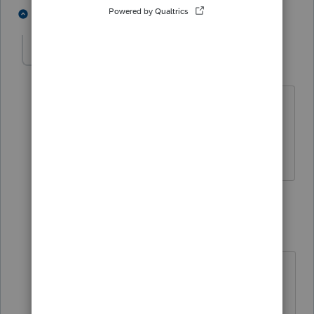
2 people like this
2 replies
George4Tacks
Level 15
Forum|Forum|5 years ago
@abctax55
It also somewhat assumes
that
@Frances Lin
is using Lacerte
Answers are easy. Questions are hard!
1 reply
abctax55
Level 15
Forum|Forum|5 years ago
@George4Tacks
- or
assumes
@Frances Lin
is using ANY
kind of professional tax prep