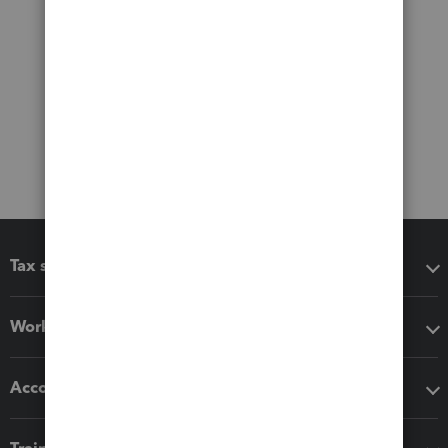
Tax software
Workflow add-ons
Accounting solutions