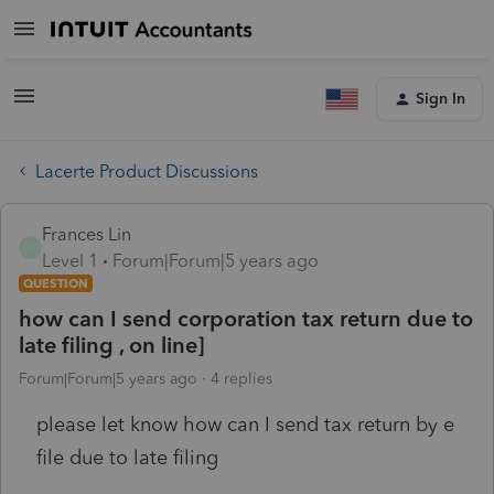
Sign In
Lacerte Product Discussions
Frances Lin
F
Level 1
Forum|Forum|5 years ago
QUESTION
how can I send corporation tax return due to
late filing , on line]
Forum|Forum|5 years ago
4 replies
please let know how can I send tax return by e
file due to late filing