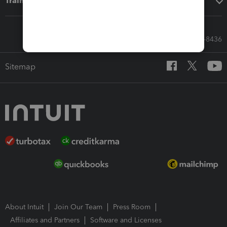
Training & support
Call Sales: 833-564-8436
Sitemap
About Intuit
Join Our Team
Press Room
Affiliates and Partners
Software and Licenses