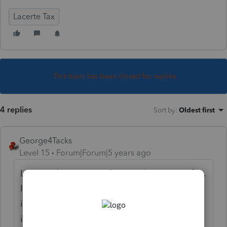
Lacerte Tax
This topic has been closed for replies.
4 replies
Sort by
:
Oldest first
George4Tacks
Level 15
Forum|Forum|5 years ago
Lacerte doesn't care that it is late. Just e-file.
If you are worried about late filing fees and
interest, the program can compute, but my
inclination is to let the taxing agencies bill