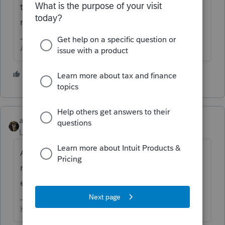
the client. Be sure to let them know the
notice will be coming.
Answers are easy. Questions are hard!
2 people like this
abctax55
Level 15
Forum|Forum|5 years ago
As long as it's a 2018, 2019 or 2020
return,
@George4Tacks
is correct. Happy
efiling ..
HumanKind... Be Both