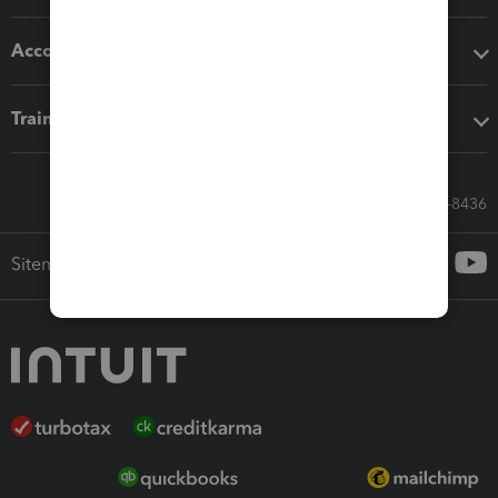
Accounting solutions
Training & support
Call Sales: 833-564-8436
Sitemap