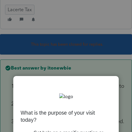
Lacerte Tax
This topic has been closed for replies.
Best answer by
itonewbie
From the dashboard, highlight the clients to
whom you'd like to send the invites;
Click on Tools / Intuit Link / Invite client to
Inuit Link
Complete the remaining steps as prompted.