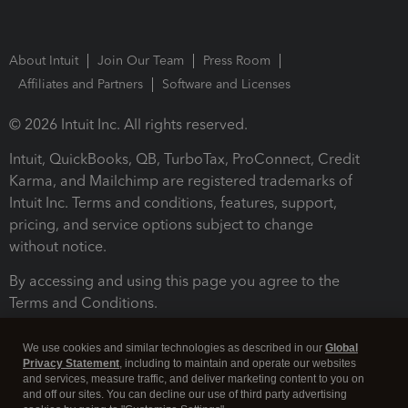
About Intuit
Join Our Team
Press Room
Affiliates and Partners
Software and Licenses
© 2026 Intuit Inc. All rights reserved.
Intuit, QuickBooks, QB, TurboTax, ProConnect, Credit
Karma, and Mailchimp are registered trademarks of
Intuit Inc. Terms and conditions, features, support,
pricing, and service options subject to change
without notice.
By accessing and using this page you agree to the
Terms and Conditions.
Terms and Conditions
About cookies
Manage cookies
We use cookies and similar technologies as described in our
Global
Privacy Statement
, including to maintain and operate our websites
and services, measure traffic, and deliver marketing content to you on
and off our sites. You can decline our use of third party advertising