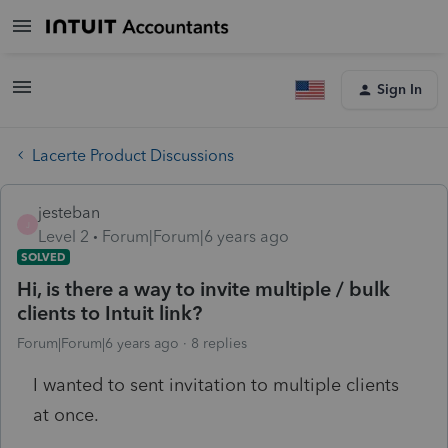
Sign In
Lacerte Product Discussions
jesteban
J
Level 2
Forum|Forum|6 years ago
SOLVED
Hi, is there a way to invite multiple / bulk
clients to Intuit link?
Forum|Forum|6 years ago
8 replies
I wanted to sent invitation to multiple clients
at once.