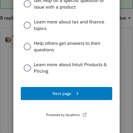
8 replies
Sort by
:
Oldest first
itonewbie
ANSWER
Level 15
Forum|Forum|6 years ago
From the dashboard, highlight the
clients to whom you'd like to send the
invites;
Click on Tools / Intuit Link / Invite client
to Inuit Link
Complete the remaining steps as
prompted.
-------------------------------------------------------------------------
--------Still an AllStar