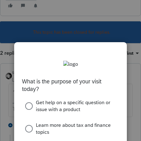
This topic has been closed for replies.
2 replies
Sort by
:
Oldest first
sjrcpa
Level 15
Forum|Forum|5 years ago
1st one is due April 15, 2021.
The more I know the more I don’t know.
3 people like this
1 reply
P