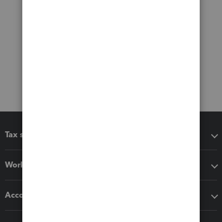
Tax software
Workflow add-ons
Accounting solutions