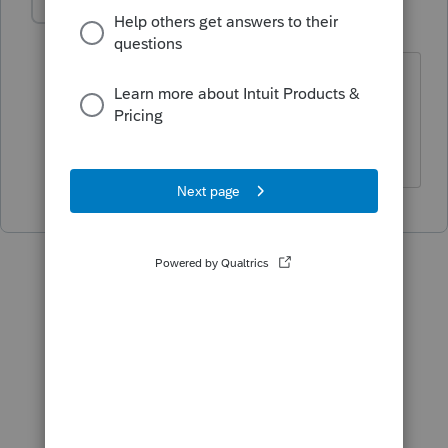
George4Tacks
Level 15
Forum|Forum|5 years ago
All responses are subject to change the
IRS. 😉
Answers are easy. Questions are hard!