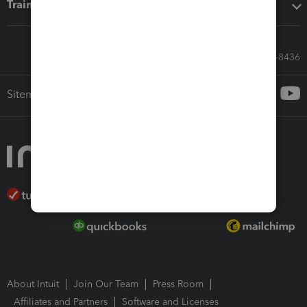
Training & support
Call Sales: 833-564-8436
Sitemap
About Intuit
Join Our Team
Press Room
Affiliates and Partners
Software and Licenses