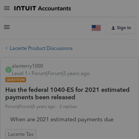
Sign In
Lacerte Product Discussions
alanterry1000
A
Level 1
Forum|Forum|5 years ago
QUESTION
Has the federal 1040-ES for 2021 estimated
payments been released
Forum|Forum|5 years ago
2 replies
When are 2021 estimated payments due
Lacerte Tax