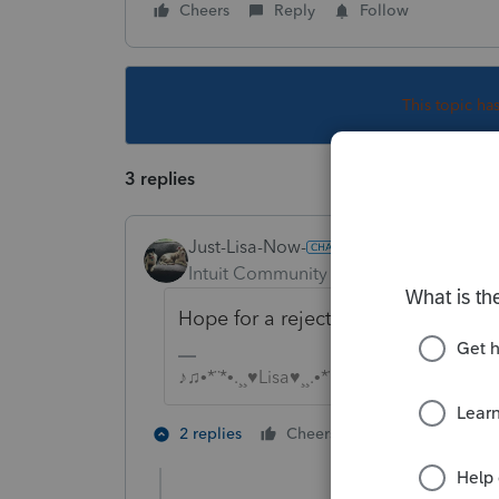
Cheers
Reply
Follow
This topic ha
3 replies
Just-Lisa-Now-
Intuit Community Champion
Forum|F
Hope for a rejection, otherwise your
♪♫•*¨*•.¸¸♥Lisa♥¸¸.•*¨*•♫♪
2 people like 
2 replies
Cheers