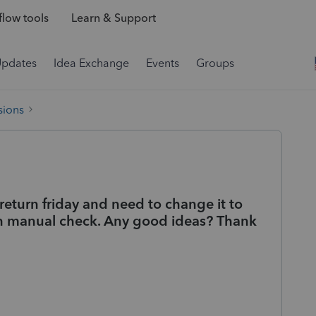
low tools
Learn & Support
Updates
Idea Exchange
Events
Groups
sions
return friday and need to change it to
han manual check. Any good ideas? Thank