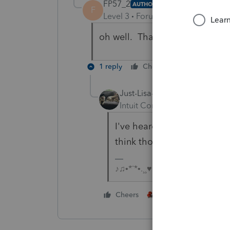
FP57_2
AUTHOR
F
Level 3
Forum|Forum|6 years ag
oh well. Thanks Lisa
1 reply
Cheers
Reply
Just-Lisa-Now-
Intuit Community Champion
I've heard stories about ca
think those are urban Efil
♪♫•*¨*•.¸¸♥Lisa♥¸¸.•*¨*•♫♪
1 person likes this
Cheers