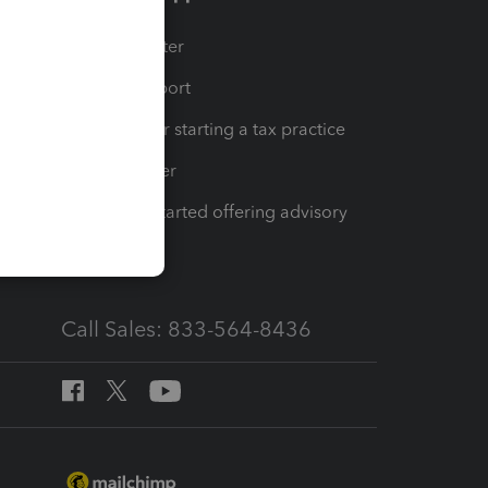
t
Training Center
op
Learn & Support
Resources for starting a tax practice
Tax Pro Center
How to get started offering advisory
services
Call Sales: 833-564-8436