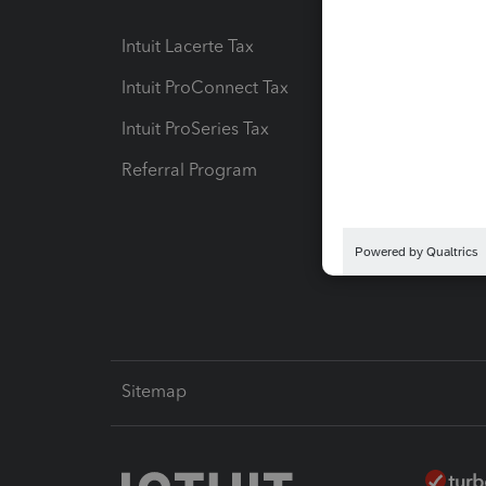
Intuit Lacerte Tax
Intuit T
Intuit ProConnect Tax
Hosting
Intuit ProSeries Tax
eSignat
Referral Program
Protect
Pay-by
Intuit L
Sitemap