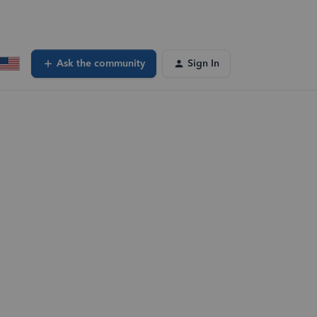
Ask the community
Sign In