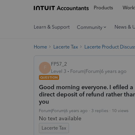
Products
Workf
Learn & Support
News & 
Community
Home
Lacerte Tax
Lacerte Product Discus
FP57_2
F
Level 3
Forum|Forum|6 years ago
QUESTION
Good morning everyone. I efiled a 
direct deposit of refund rather t
you
Forum|Forum|6 years ago
3 replies
10 views
No text available
Lacerte Tax