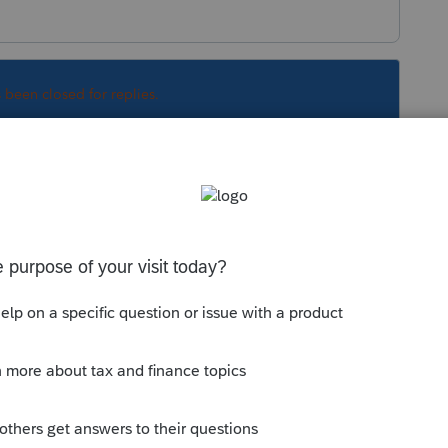
s been closed for replies.
Sort by
:
Oldest first
orum|6 years ago
e out of luck.
this
Reply