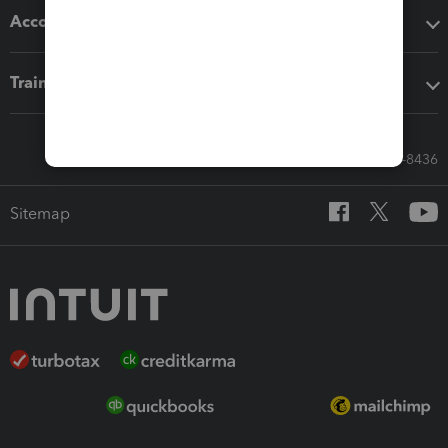
Accounting solutions
Training & support
Call Sales: 833-564-8436
Sitemap