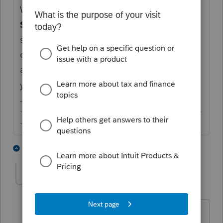
What you are missing is the location. Go to
Screen 31.1
, scroll to the very bottom,
select the
Location
and enter the number of
days during the tax year at that location, in
addition to the
Qualify housing expenses
you should have already made an entry for.
-------------------------------------------------------------------------
--------Still an AllStar
1 person likes this
5 replies
SEtaxpros
AUTHOR
Level 3
Forum|Forum|6 years ago
Thanks for your reply.