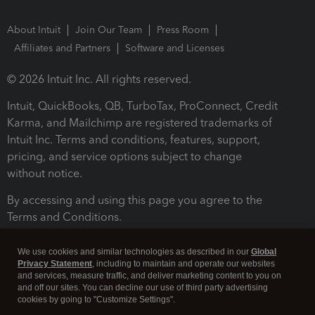
About Intuit
Join Our Team
Press Room
Affiliates and Partners
Software and Licenses
© 2026 Intuit Inc. All rights reserved.
Intuit, QuickBooks, QB, TurboTax, ProConnect, Credit
Karma, and Mailchimp are registered trademarks of
Intuit Inc. Terms and conditions, features, support,
pricing, and service options subject to change
without notice.
By accessing and using this page you agree to the
Terms and Conditions.
Terms and Conditions
About cookies
Manage cookies
We use cookies and similar technologies as described in our
Global
Privacy Statement
, including to maintain and operate our websites
and services, measure traffic, and deliver marketing content to you on
and off our sites. You can decline our use of third party advertising
cookies by going to "Customize Settings".