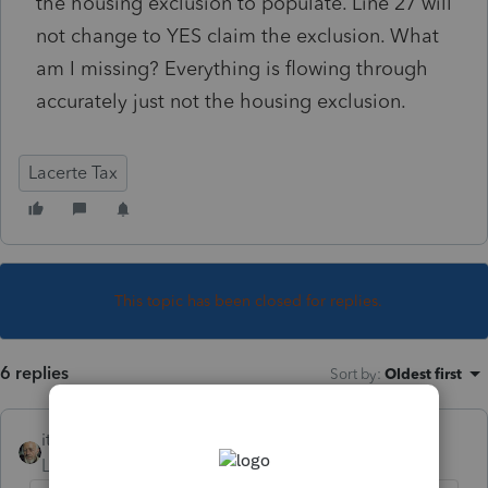
the housing exclusion to populate. Line 27 will
not change to YES claim the exclusion. What
am I missing? Everything is flowing through
accurately just not the housing exclusion.
Lacerte Tax
This topic has been closed for replies.
6 replies
Sort by
:
Oldest first
itonewbie
Level 15
Forum|Forum|6 years ago