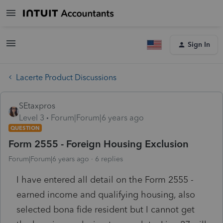
Sign In
Lacerte Product Discussions
SEtaxpros
Level 3
Forum|Forum|6 years ago
QUESTION
Form 2555 - Foreign Housing Exclusion
Forum|Forum|6 years ago
6 replies
I have entered all detail on the Form 2555 -
earned income and qualifying housing, also
selected bona fide resident but I cannot get