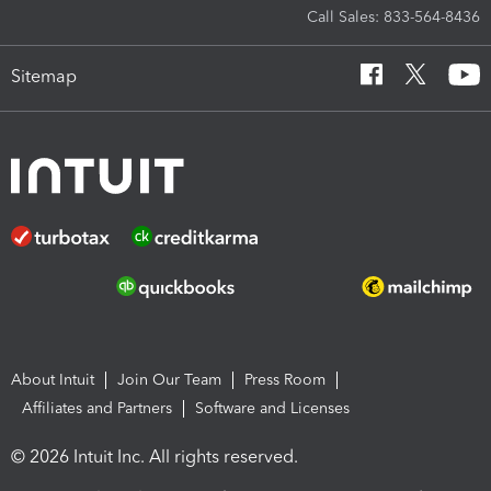
Call Sales: 833-564-8436
Sitemap
About Intuit
Join Our Team
Press Room
Affiliates and Partners
Software and Licenses
© 2026 Intuit Inc. All rights reserved.