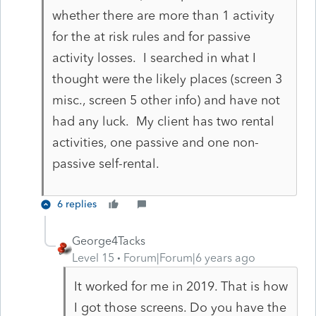
whether there are more than 1 activity
for the at risk rules and for passive
activity losses. I searched in what I
thought were the likely places (screen 3
misc., screen 5 other info) and have not
had any luck. My client has two rental
activities, one passive and one non-
passive self-rental.
6 replies
George4Tacks
Level 15
Forum|Forum|6 years ago
It worked for me in 2019. That is how
I got those screens. Do you have the