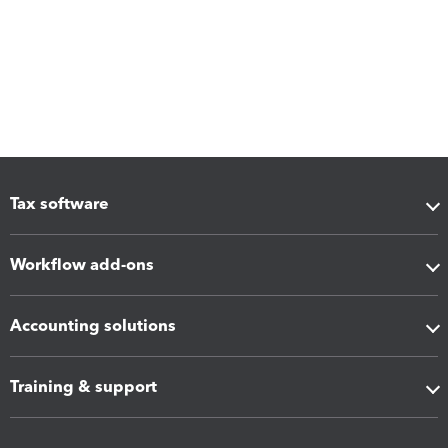
Tax software
Workflow add-ons
Accounting solutions
Training & support