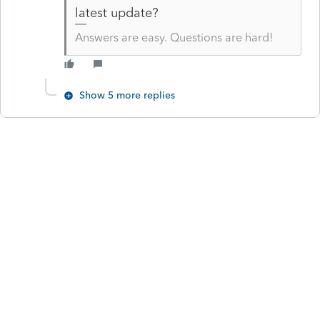
latest update?
Answers are easy. Questions are hard!
Show 5 more replies