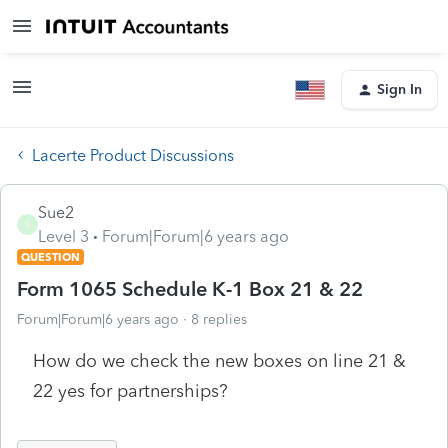
Sign In
Lacerte Product Discussions
Sue2
S
Level 3
Forum|Forum|6 years ago
QUESTION
Form 1065 Schedule K-1 Box 21 & 22
Forum|Forum|6 years ago
8 replies
How do we check the new boxes on line 21 &
22 yes for partnerships?