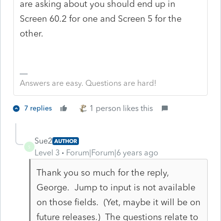
are asking about you should end up in
Screen 60.2 for one and Screen 5 for the
other.
Answers are easy. Questions are hard!
1 person likes this
7 replies
Sue2
AUTHOR
S
Level 3
Forum|Forum|6 years ago
Thank you so much for the reply,
George. Jump to input is not available
on those fields. (Yet, maybe it will be on
future releases.) The questions relate to