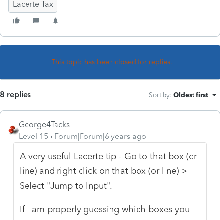
Lacerte Tax
This topic has been closed for replies.
8 replies
Sort by
:
Oldest first
George4Tacks
Level 15
Forum|Forum|6 years ago
A very useful Lacerte tip - Go to that box (or
line) and right click on that box (or line) >
Select "Jump to Input".
If I am properly guessing which boxes you