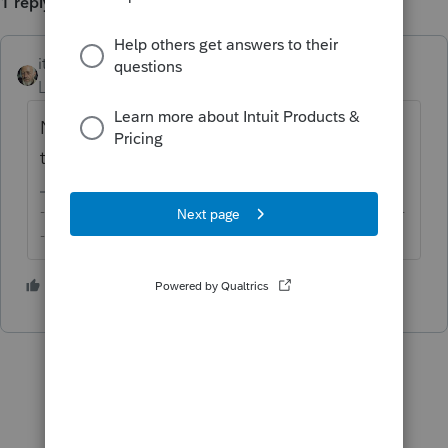
1 reply
itonewbie
Level 15
Forum|Forum|6 years ago
No, it is not a correct interpretation of US
tax law.
-------------------------------------------------------------------------
--------Still an AllStar
3 people like this