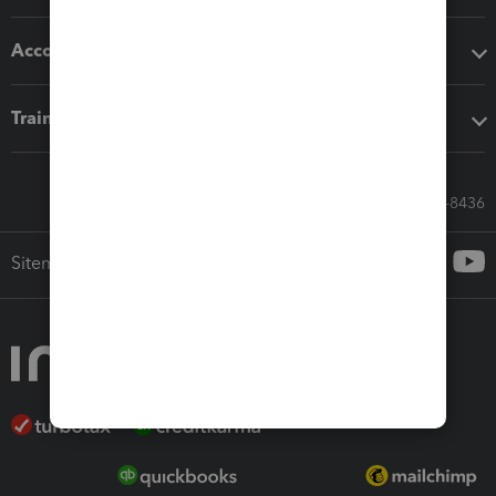
Accounting solutions
Training & support
Call Sales: 833-564-8436
Sitemap