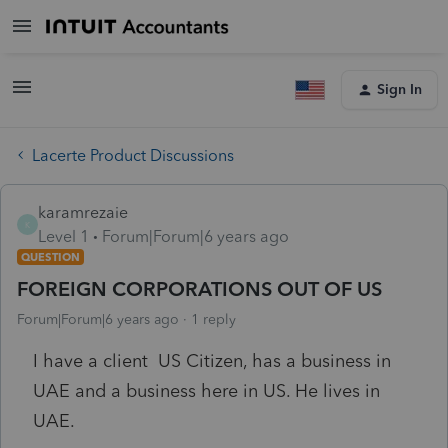
Sign In
Lacerte Product Discussions
karamrezaie
K
Level 1
Forum|Forum|6 years ago
QUESTION
FOREIGN CORPORATIONS OUT OF US
Forum|Forum|6 years ago
1 reply
I have a client US Citizen, has a business in
UAE and a business here in US. He lives in
UAE.