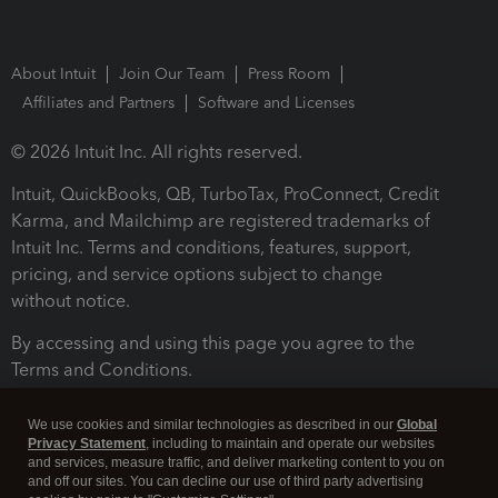
About Intuit
Join Our Team
Press Room
Affiliates and Partners
Software and Licenses
© 2026 Intuit Inc. All rights reserved.
Intuit, QuickBooks, QB, TurboTax, ProConnect, Credit
Karma, and Mailchimp are registered trademarks of
Intuit Inc. Terms and conditions, features, support,
pricing, and service options subject to change
without notice.
By accessing and using this page you agree to the
Terms and Conditions.
Terms and Conditions
About cookies
Manage cookies
We use cookies and similar technologies as described in our
Global
Privacy Statement
, including to maintain and operate our websites
and services, measure traffic, and deliver marketing content to you on
and off our sites. You can decline our use of third party advertising