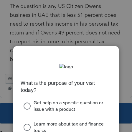
The question is any US Citizen Owens
business in UAE that is less 51 percent does
need to report his income in his personal tax
return and if Owens 49 percent does not need
to report his income in his personal tax
return? Is this true and correct interpuation
based on US tax law?
Windows 10
This topic has been closed for replies.