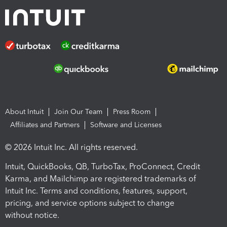
About Intuit
Join Our Team
Press Room
Affiliates and Partners
Software and Licenses
© 2026 Intuit Inc. All rights reserved.
Intuit, QuickBooks, QB, TurboTax, ProConnect, Credit
Karma, and Mailchimp are registered trademarks of
Intuit Inc. Terms and conditions, features, support,
pricing, and service options subject to change
without notice.