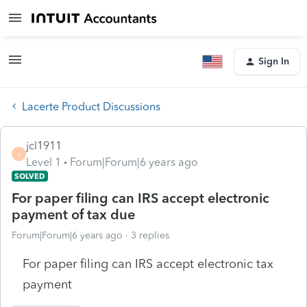
Sign In
Lacerte Product Discussions
jcl1911
J
Level 1
Forum|Forum|6 years ago
SOLVED
For paper filing can IRS accept electronic
payment of tax due
Forum|Forum|6 years ago
3 replies
For paper filing can IRS accept electronic tax
payment