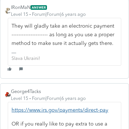
IRonMaN
ANSWER
Level 15
Forum|Forum|6 years ago
They will gladly take an electronic payment
--------------------- as long as you use a proper
method to make sure it actually gets there.
Slava Ukraini!
George4Tacks
Level 15
Forum|Forum|6 years ago
https://www.irs.gov/payments/direct-pay
OR if you really like to pay extra to use a