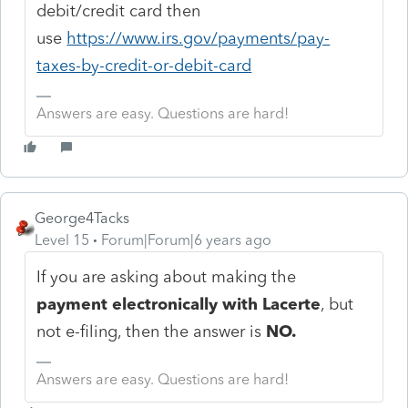
debit/credit card then
use
https://www.irs.gov/payments/pay-
taxes-by-credit-or-debit-card
Answers are easy. Questions are hard!
George4Tacks
Level 15
Forum|Forum|6 years ago
If you are asking about making the
payment electronically with Lacerte
, but
not e-filing, then the answer is
NO.
Answers are easy. Questions are hard!