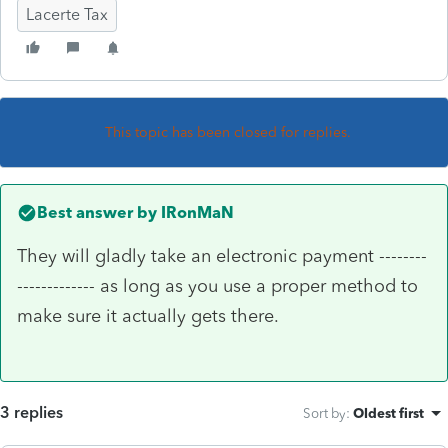
Lacerte Tax
This topic has been closed for replies.
Best answer by
IRonMaN
They will gladly take an electronic payment --------
------------- as long as you use a proper method to
make sure it actually gets there.
3 replies
Sort by
:
Oldest first