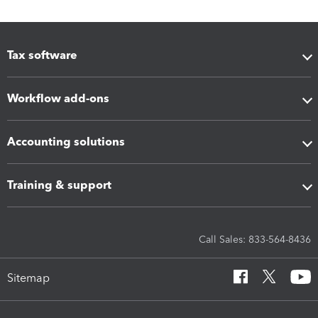
Tax software
Workflow add-ons
Accounting solutions
Training & support
Call Sales: 833-564-8436
Sitemap