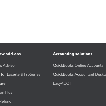
ow add-ons
Accounting solutions
ax Advisor
QuickBooks Online Accountan
 for Lacerte & ProSeries
QuickBooks Accountant Deskt
ure
EasyACCT
ion Plus
-Refund