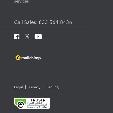
services
Call Sales: 833-564-8436
Legal
Privacy
Security