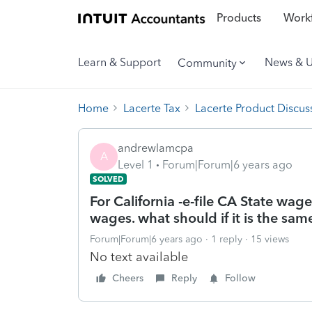
Products
Workf
Learn & Support
News & 
Community
Home
Lacerte Tax
Lacerte Product Discus
andrewlamcpa
A
Level 1
Forum|Forum|6 years ago
SOLVED
For California -e-file CA State wa
wages. what should if it is the sam
Forum|Forum|6 years ago
1 reply
15 views
No text available
Cheers
Reply
Follow