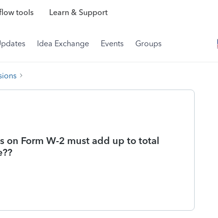
low tools
Learn & Support
Updates
Idea Exchange
Events
Groups
sions
ges on Form W-2 must add up to total
e??