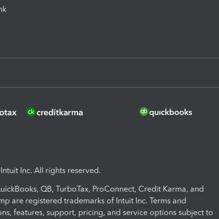
ink
ntuit Inc. All rights reserved.
 QuickBooks, QB, TurboTax, ProConnect, Credit Karma, and
mp are registered trademarks of Intuit Inc. Terms and
ons, features, support, pricing, and service options subject to