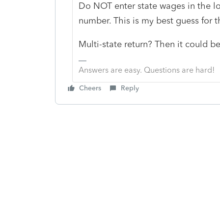
Do NOT enter state wages in the lo
number. This is my best guess for 
Multi-state return? Then it could b
Answers are easy. Questions are hard!
Cheers
Reply