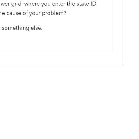
wer grid, where you enter the state ID
the cause of your problem?
e something else.