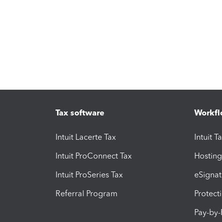
Tax software
Workfl
Intuit Lacerte Tax
Intuit T
Intuit ProConnect Tax
Hosting
Intuit ProSeries Tax
eSignat
Referral Program
Protect
Pay-by