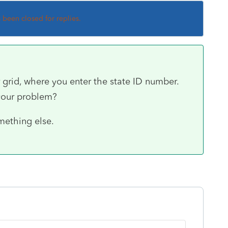
s been closed for replies.
grid, where you enter the state ID number.
 your problem?
mething else.