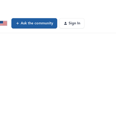
Ask the community
Sign In