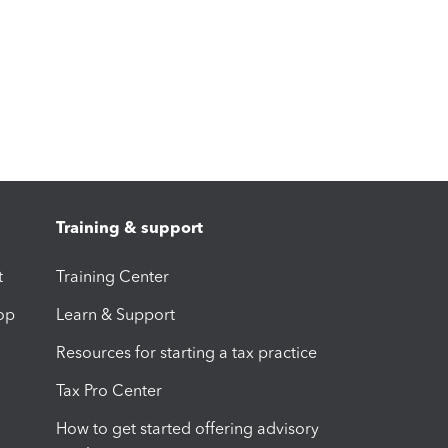
Training & support
t
Training Center
op
Learn & Support
Resources for starting a tax practice
Tax Pro Center
How to get started offering advisory