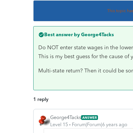
This topic ha
Best answer by
George4Tacks
Do NOT enter state wages in the lower 
This is my best guess for the cause of
Multi-state return? Then it could be so
1 reply
George4Tacks
ANSWER
Level 15
Forum|Forum|6 years ago