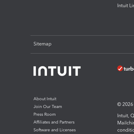
Intuit L
Sitemap
About Intuit
© 2026 I
Join Our Team
Press Room
Intuit,
Affiliates and Partners
Mailchi
conditi
Software and Licenses