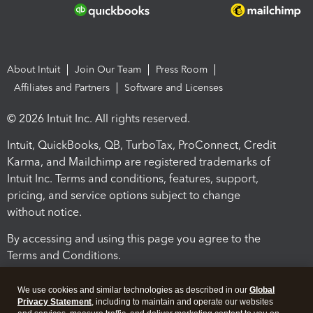
About Intuit
Join Our Team
Press Room
Affiliates and Partners
Software and Licenses
© 2026 Intuit Inc. All rights reserved.
Intuit, QuickBooks, QB, TurboTax, ProConnect, Credit
Karma, and Mailchimp are registered trademarks of
Intuit Inc. Terms and conditions, features, support,
pricing, and service options subject to change
without notice.
By accessing and using this page you agree to the
Terms and Conditions.
Terms and Conditions
About cookies
Manage cookies
We use cookies and similar technologies as described in our
Global
Privacy Statement
, including to maintain and operate our websites