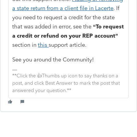
a state return from a client file in Lacerte
. If
you need to request a credit for the state
that was added in error, see the
“To request
a credit or refund on your REP account”
section in
this
support article.
See you around the Community!
**Click the 👍Thumbs up icon to say thanks on a
post, and click Best Answer to mark the post that
answered your question.**