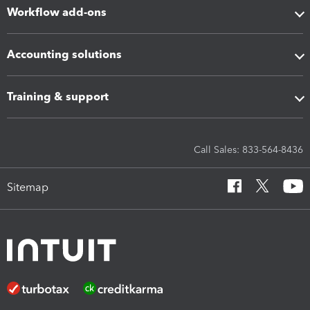
Workflow add-ons
Accounting solutions
Training & support
Call Sales: 833-564-8436
Sitemap