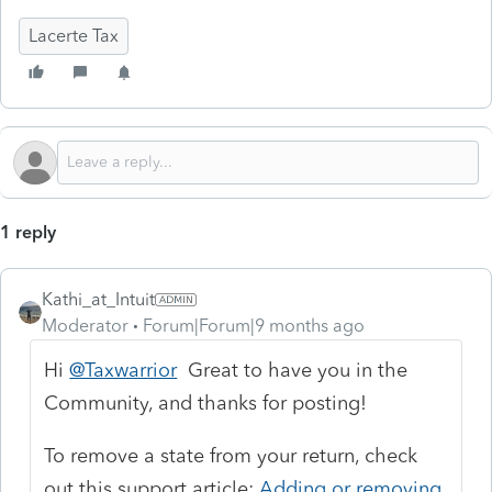
Lacerte Tax
1 reply
Kathi_at_Intuit
Moderator
Forum|Forum|9 months ago
Hi
@Taxwarrior
Great to have you in the
Community, and thanks for posting!
To remove a state from your return, check
out this support article:
Adding or removing