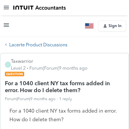
Sign In
Lacerte Product Discussions
Taxwarrior
T
Level 2
Forum|Forum|9 months ago
QUESTION
For a 1040 client NY tax forms added in
error. How do I delete them?
Forum|Forum|9 months ago
1 reply
For a 1040 client NY tax forms added in error.
How do I delete them?