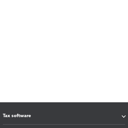
Tax software