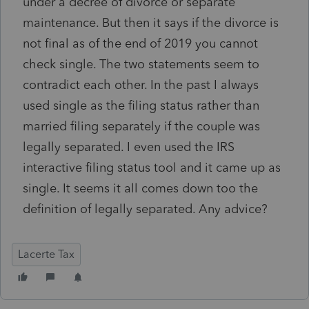
under a decree of divorce or separate
maintenance. But then it says if the divorce is
not final as of the end of 2019 you cannot
check single. The two statements seem to
contradict each other. In the past I always
used single as the filing status rather than
married filing separately if the couple was
legally separated. I even used the IRS
interactive filing status tool and it came up as
single. It seems it all comes down too the
definition of legally separated. Any advice?
Lacerte Tax