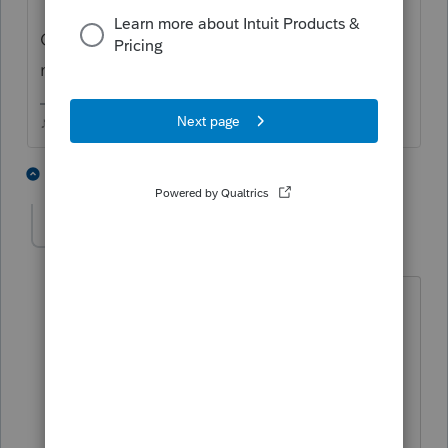
Or are they in they separated and in the
middle of a divorce?
♪♫•*¨*•.¸¸♥Lisa♥¸¸.•*¨*•♫♪
2 people like this
2 replies
sjrcpa
Level 15
Forum|Forum|6 years ago
I have been told by divorce lawyers that
"legal separation" is very rare. FWIW
I've seen it once in 30 years. And I've
had many clients who were separated.
As Lisa said this is a legal status with