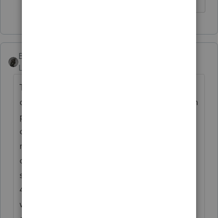
♪♫•*¨*•.¸¸♥Lisa♥¸¸.•*¨*•♫♪
BobKamman
Level 15
Forum|Forum|6 years ago
There are states like California where the
divorce does not become final until a certain
period of time after the decree. I think the
delay also applies to decrees of separate
maintenance -- and the IRS language is
directed at situations like that. I think I've
seen only one "legal separation" decree in
45 years -- in a situation where the spouses
wanted to keep health insurance coverage