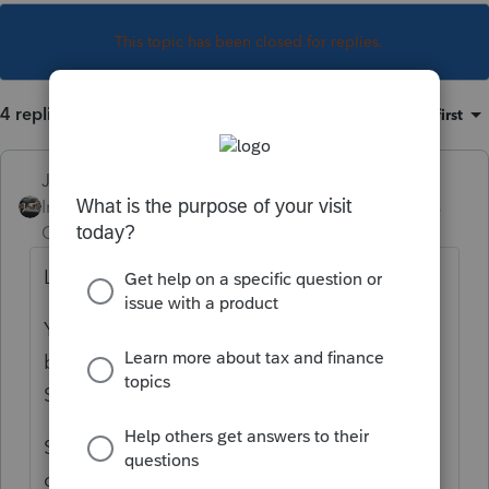
This topic has been closed for replies.
4 replies
Sort by
:
Oldest first
Just-Lisa-Now-
Intuit Community
Forum|Forum|6 years
Champion
ago
Legal Separation is a status like Divorced.
You have to go through the courts again to
be Divorced once youve become Legally
Separated.
So are they legally separated by Court
order?