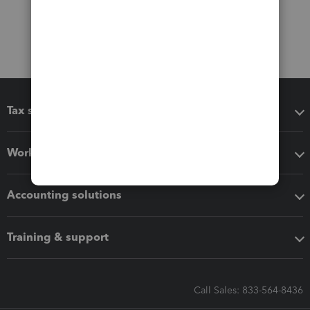
Tax software
Workflow add-ons
Accounting solutions
Training & support
Call Sales: 833-564-8436