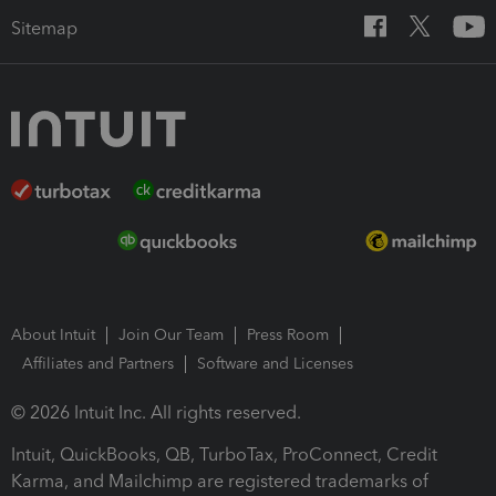
Sitemap
About Intuit
Join Our Team
Press Room
Affiliates and Partners
Software and Licenses
© 2026 Intuit Inc. All rights reserved.
Intuit, QuickBooks, QB, TurboTax, ProConnect, Credit
Karma, and Mailchimp are registered trademarks of