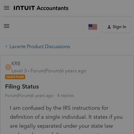
Sign In
Lacerte Product Discussions
KRB
K
Level 3
Forum|Forum|6 years ago
QUESTION
Filing Status
Forum|Forum|6 years ago
4 replies
I am confused by the IRS instructions for
definition of a single individual. It states if you
are legally separated under your state law