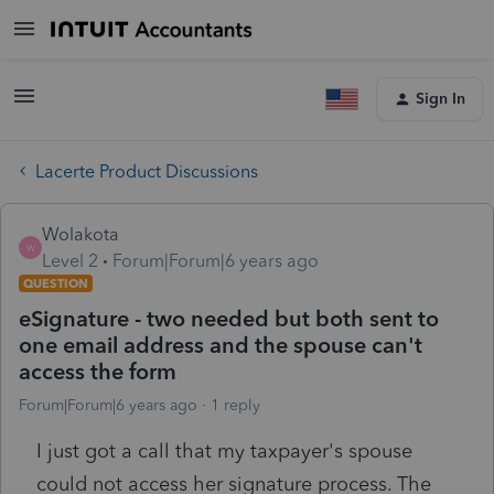
Sign In
Lacerte Product Discussions
Wolakota
W
Level 2
Forum|Forum|6 years ago
QUESTION
eSignature - two needed but both sent to
one email address and the spouse can't
access the form
Forum|Forum|6 years ago
1 reply
I just got a call that my taxpayer's spouse
could not access her signature process. The