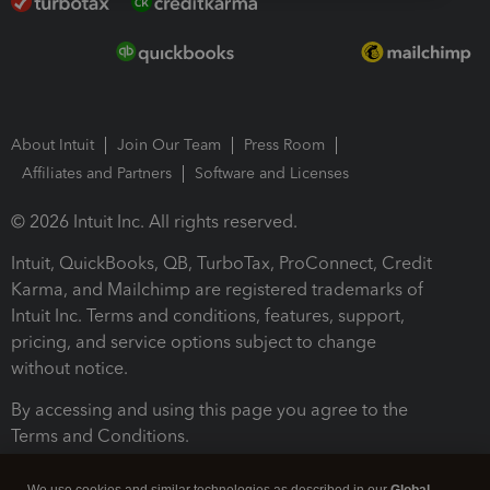
About Intuit
Join Our Team
Press Room
Affiliates and Partners
Software and Licenses
© 2026 Intuit Inc. All rights reserved.
Intuit, QuickBooks, QB, TurboTax, ProConnect, Credit
Karma, and Mailchimp are registered trademarks of
Intuit Inc. Terms and conditions, features, support,
pricing, and service options subject to change
without notice.
By accessing and using this page you agree to the
Terms and Conditions.
Terms and Conditions
About cookies
Manage cookies