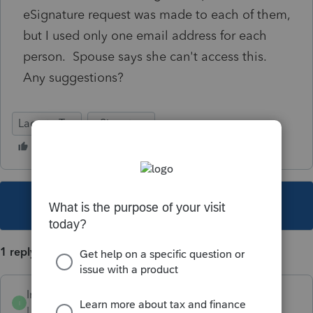
eSignature request was made to each of them,
but I used only one email address for each
person. Spouse says she can't access this.
Any suggestions?
Lacerte Tax
eSignature
This topic has been closed for replies.
1 reply
IntuitFlora
I
Level 2
Forum|Forum|6 years ago