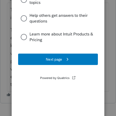
They should be able to use the same email
in Lacerte.
The issue might be when they get the
emails, each one is tied to TP or SP, and the
knowledge base authentication for it (to
verify the signer's identity) is based on the
person. There have seen issues in the past
where the taxpayer accidently uses the
email that was intended for the spouse, and
then can't pass KBA so can't sign it.