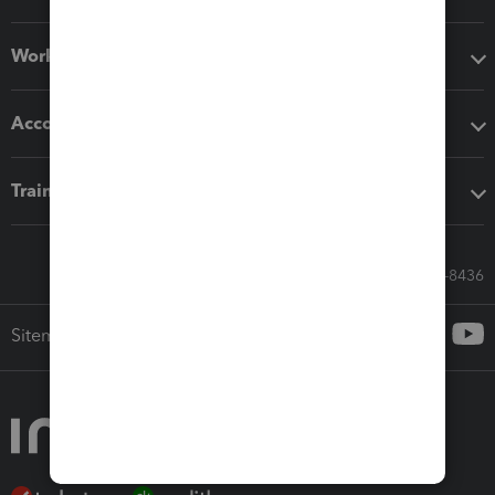
Workflow add-ons
Accounting solutions
Training & support
Call Sales: 833-564-8436
Sitemap