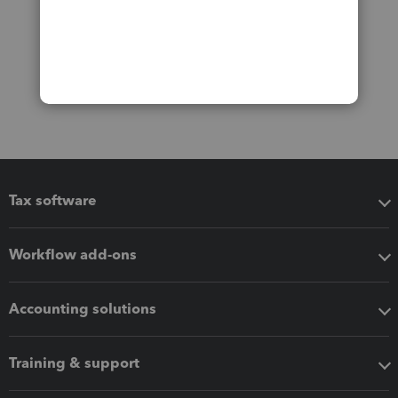
Tax software
Workflow add-ons
Accounting solutions
Training & support