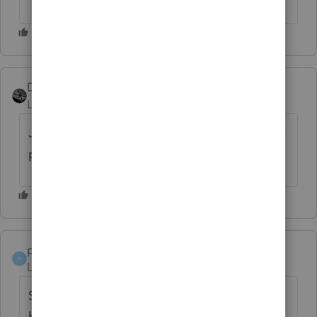
Drphibes
Level 6
Forum|Forum|6 years ago
Just updated 10min ago on 5/5/20, fiduciary
program still not printing Acceptance letter.
papaking
P
Level 3
Forum|Forum|6 years ago
Same here - I was hoping the update would
have fixed this , but not yet 😞