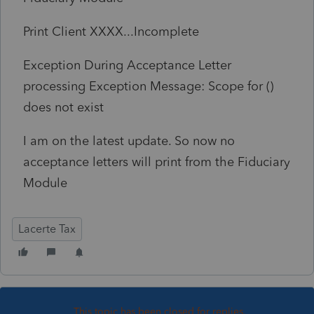
Print Client XXXX...Incomplete
Exception During Acceptance Letter
processing Exception Message: Scope for ()
does not exist
I am on the latest update. So now no
acceptance letters will print from the Fiduciary
Module
Lacerte Tax
This topic has been closed for replies.