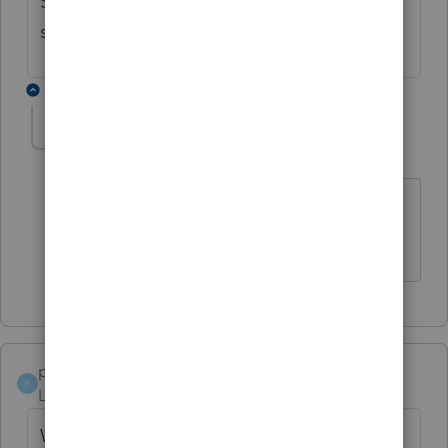
Same problem with us. Let me know if a
solution if found.
1 reply
msc1099
M
Level 2
Forum|Forum|6 years ago
Same problem here, it won't print, save,
or email.
papaking
P
Level 3
Forum|Forum|6 years ago
We are having same issue