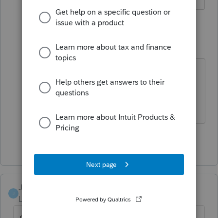
5 replies
ambervaughansarandi
AUTHOR
A
Level 3
Forum|Forum|6 years ago
Have not contacted support yet.
Was hopping an update on Tuesday
would fix it.
Show 4 more replies
JoyTyler
J
Level 2
Forum|Forum|6 years ago