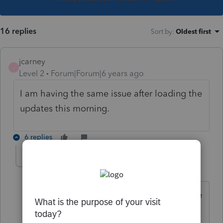
16 replies
Sort by
:
Oldest first
jcarney
J
Level 2
Forum|Forum|6 years ago
I am having the same issue after loading the
updates this morning.
6 replies
kgreen8393
K
Level 6
Forum|Forum|6 years ago
We are having the same problem. Have
either of you contacted support?