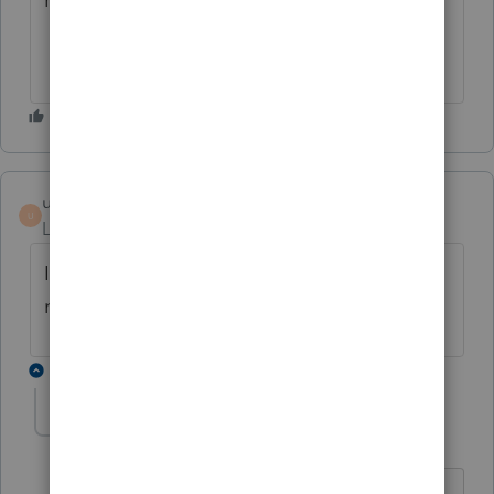
ungvarys
U
Level 2
Forum|Forum|6 years ago
It's June and I'm still getting the same error
message. Has anyone found a fix for this?
3 replies
kgreen8393
K
Level 6
Forum|Forum|6 years ago