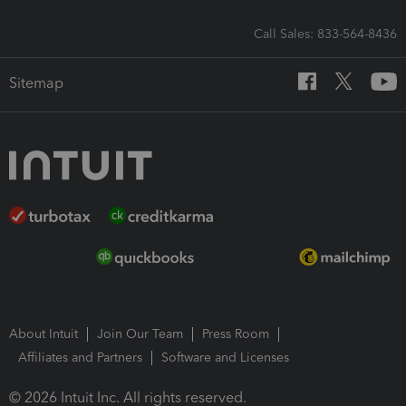
Call Sales: 833-564-8436
Sitemap
About Intuit
Join Our Team
Press Room
Affiliates and Partners
Software and Licenses
© 2026 Intuit Inc. All rights reserved.