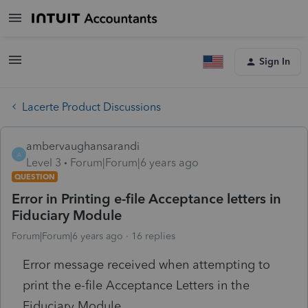
Sign In
Lacerte Product Discussions
ambervaughansarandi
A
Level 3
Forum|Forum|6 years ago
QUESTION
Error in Printing e-file Acceptance letters in
Fiduciary Module
Forum|Forum|6 years ago
16 replies
Error message received when attempting to
print the e-file Acceptance Letters in the
Fiduciary Module