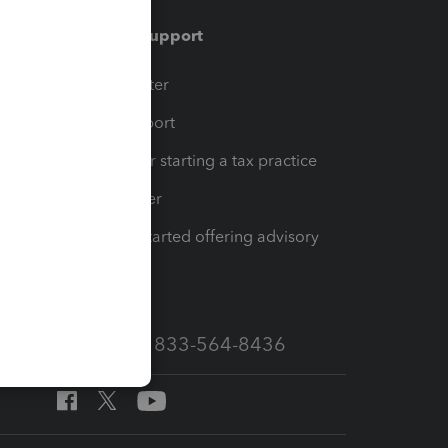
Training & support
t
Training Center
op
Learn & Support
Resources for starting a tax practice
Tax Pro Center
How to get started offering advisory
services
Call Sales: 833-564-8436