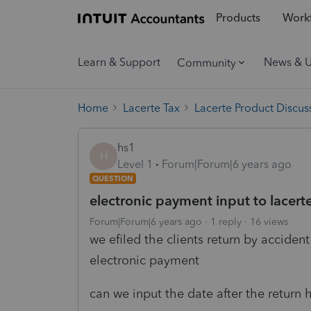
Products
Workf
Learn & Support
News & 
Community
Home
Lacerte Tax
Lacerte Product Discus
hs1
H
Level 1
Forum|Forum|6 years ago
QUESTION
electronic payment input to lacert
Forum|Forum|6 years ago
1 reply
16 views
we efiled the clients return by acciden
electronic payment
can we input the date after the return