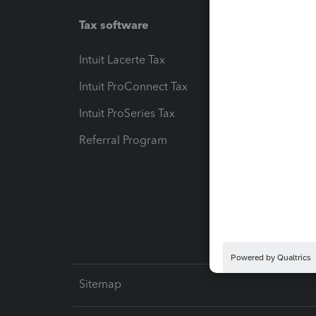
Tax software
Workfl
Intuit Lacerte Tax
Intuit T
Intuit ProConnect Tax
Hosting
Intuit ProSeries Tax
eSignat
Referral Program
Protect
Pay-by
Intuit L
Sitemap