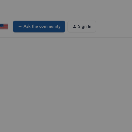
Ask the community
Sign In