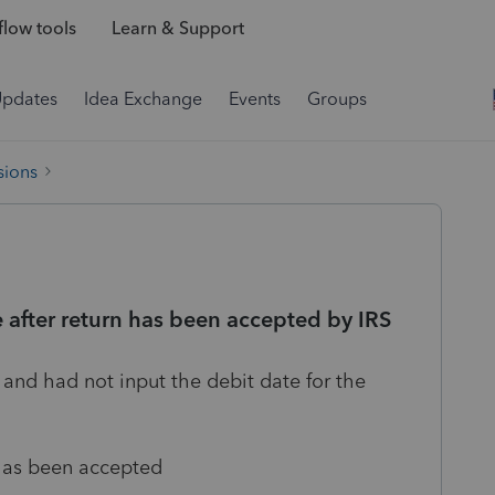
low tools
Learn & Support
Updates
Idea Exchange
Events
Groups
sions
e after return has been accepted by IRS
t and had not input the debit date for the
 has been accepted