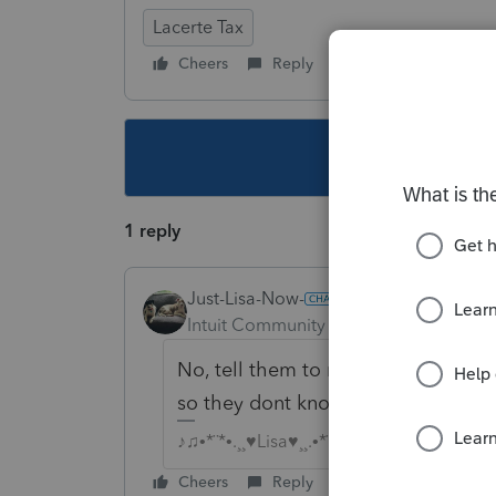
Lacerte Tax
Cheers
Reply
Follow
This topic ha
1 reply
Just-Lisa-Now-
Intuit Community Champion
Forum|F
No, tell them to make the payment 
so they dont know you flubbed up)
♪♫•*¨*•.¸¸♥Lisa♥¸¸.•*¨*•♫♪
Cheers
Reply