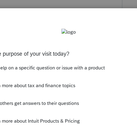
s been closed for replies.
orum|6 years ago
at IRS DirectPay (or you go do it for them