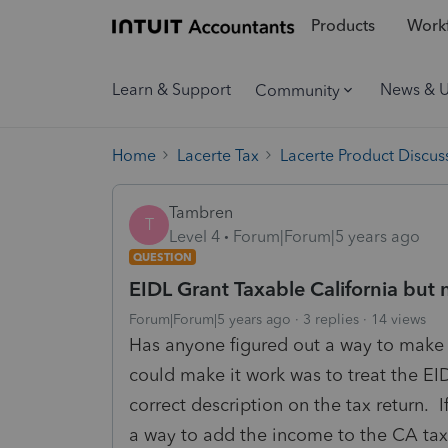
Products
Workf
Learn & Support
News & 
Community
Home
Lacerte Tax
Lacerte Product Discus
Tambren
T
Level 4
Forum|Forum|5 years ago
QUESTION
EIDL Grant Taxable California but 
Forum|Forum|5 years ago
3 replies
14 views
Has anyone figured out a way to make t
could make it work was to treat the EID
correct description on the tax return. I
a way to add the income to the CA ta