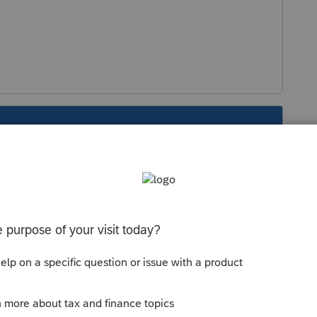
s been closed for replies.
Sort by
:
Oldest first
seful forum for California issues. I hope