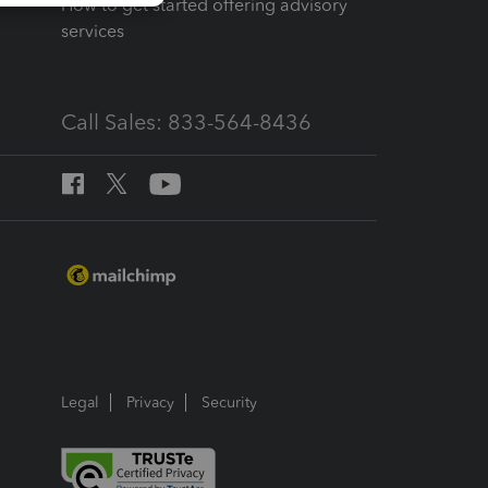
How to get started offering advisory
services
Call Sales: 833-564-8436
Legal
Privacy
Security