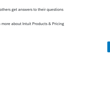
x.com)
his
Reply
o
cally how to make it work in the Lacerte
ll but didn't think the answer would be
s this
Reply