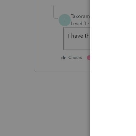
Taxorama
T
Level 3
Forum|Forum|5 year
I have the same issue. Is t
1 person likes this
Cheers
S