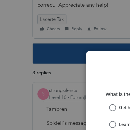
correct. Appreciate any help!
Lacerte Tax
Cheers
Reply
Follow
This topic ha
3 replies
strongsilence
S
Level 10
Forum|Forum|5 years ago
Tambren
Spidell's message board is a very u