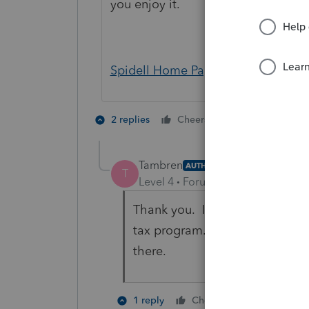
you enjoy it.
Spidell Home Page - Spidell (calta
1 person likes t
2 replies
Cheers
Tambren
AUTHOR
T
Level 4
Forum|Forum|5 years ag
Thank you. I am asking specifi
tax program. I can check Spide
there.
1 person like
1 reply
Cheers
S