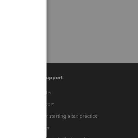
Training & support
t
Training Center
op
Learn & Support
Resources for starting a tax practice
Tax Pro Center