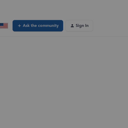
Ask the community
Sign In