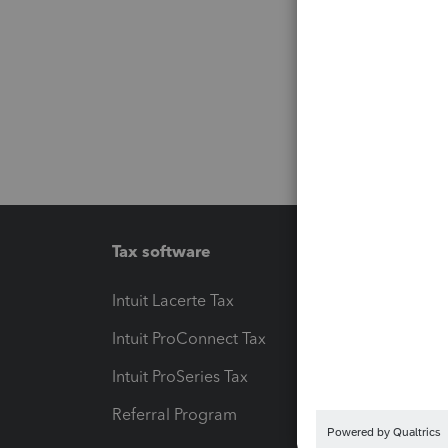
Tax software
Workfl
Intuit Lacerte Tax
Intuit T
Intuit ProConnect Tax
Hosting
Intuit ProSeries Tax
eSignat
Referral Program
Protect