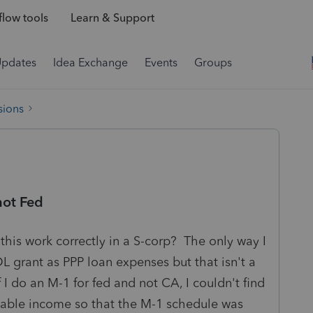
low tools
Learn & Support
Updates
Idea Exchange
Events
Groups
sions
not Fed
his work correctly in a S-corp? The only way I
L grant as PPP loan expenses but that isn't a
f I do an M-1 for fed and not CA, I couldn't find
xable income so that the M-1 schedule was