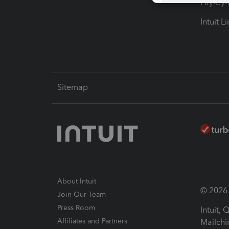
Pay-by
Intuit L
Sitemap
About Intuit
© 2026 I
Join Our Team
Press Room
Intuit,
Affiliates and Partners
Mailchi