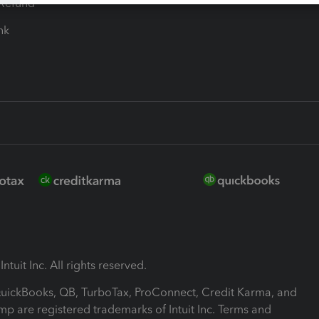
-Refund
ink
ntuit Inc. All rights reserved.
 QuickBooks, QB, TurboTax, ProConnect, Credit Karma, and
mp are registered trademarks of Intuit Inc. Terms and