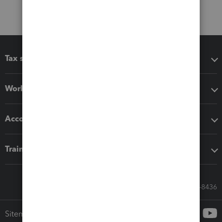
Tax software
Workflow add-ons
Accounting solutions
Training & support
Call Sales: 833-564-8436
Sitemap