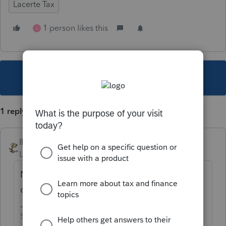
Lacerte Tax
1 person likes this
S
This topic has been closed for replies.
1 reply
IRonMaN
Level 15
Forum|Forum|4 years ago
No, but assume it will be around the middle
of November.
Slava Ukraini!