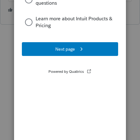
5 people like this