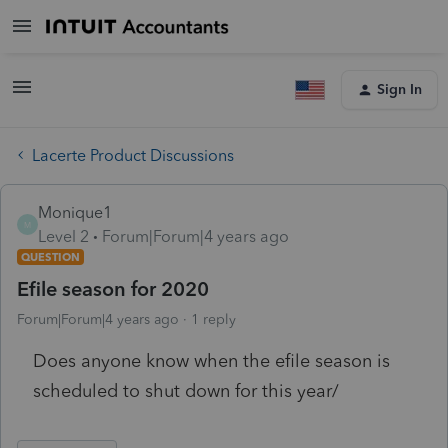
Sign In
Lacerte Product Discussions
Monique1
M
Level 2
Forum|Forum|4 years ago
QUESTION
Efile season for 2020
Forum|Forum|4 years ago
1 reply
Does anyone know when the efile season is
scheduled to shut down for this year/