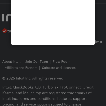
About Intuit
Join Our Team
Press Room
Affiliates and Partners
Software and Licenses
© 2026 Intuit Inc. All rights reserved.
Intuit, QuickBooks, QB, TurboTax, ProConnect, Credit
Karma, and Mailchimp are registered trademarks of
Intuit Inc. Terms and conditions, features, support,
pricing, and service options subject to change