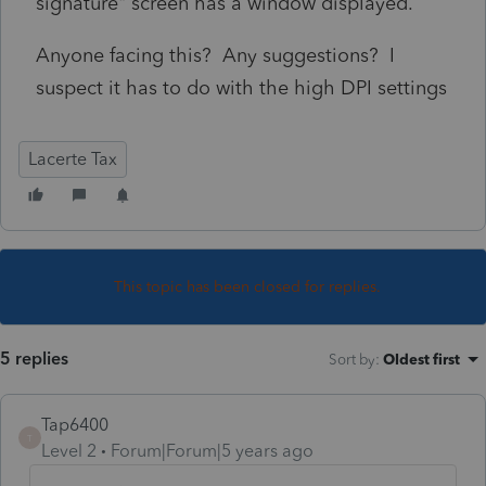
signature" screen has a window displayed.
Anyone facing this? Any suggestions? I
suspect it has to do with the high DPI settings
Lacerte Tax
This topic has been closed for replies.
5 replies
Sort by
:
Oldest first
Tap6400
T
Level 2
Forum|Forum|5 years ago