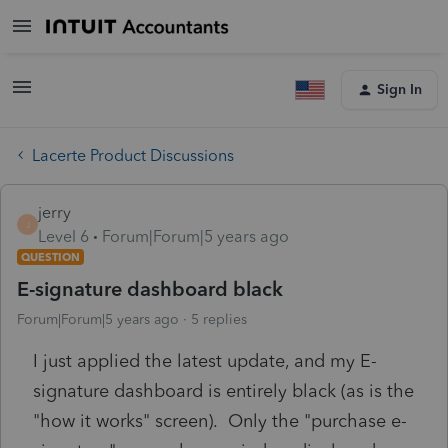
Sign In
Lacerte Product Discussions
jerry
J
Level 6
Forum|Forum|5 years ago
QUESTION
E-signature dashboard black
Forum|Forum|5 years ago
5 replies
I just applied the latest update, and my E-
signature dashboard is entirely black (as is the
"how it works" screen). Only the "purchase e-