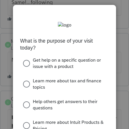
Same!...following
MH1
M
Level 2
Forum|Forum|5 years ago
My docu-sign is locked or frozen.
CarolK
C
Level 2
Forum|Forum|5 years ago
I am also having the same issues with the
black screen, and also get a black screen