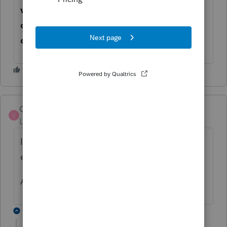
when I try to send forms via Lacerte to
docusign. Have to do it directly out of
docusign and not thru lacerte.
CBCPA
C
Level 2
Forum|Forum|5 years ago
I just signed up and have the same issues I
even went and bought a few e signatures
Anybody found any answers??
1 reply