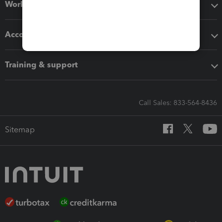
Workflow add-ons
Accounting solutions
Training & support
Call Sales: 833-564-8436
Sitemap