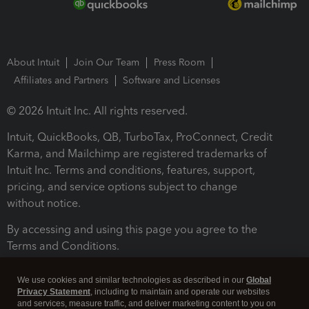
About Intuit
Join Our Team
Press Room
Affiliates and Partners
Software and Licenses
© 2026 Intuit Inc. All rights reserved.
Intuit, QuickBooks, QB, TurboTax, ProConnect, Credit
Karma, and Mailchimp are registered trademarks of
Intuit Inc. Terms and conditions, features, support,
pricing, and service options subject to change
without notice.
By accessing and using this page you agree to the
Terms and Conditions.
Terms and Conditions
About cookies
Manage cookies
We use cookies and similar technologies as described in our
Global
Privacy Statement
, including to maintain and operate our websites
and services, measure traffic, and deliver marketing content to you on