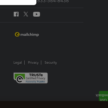
Call Sales: 833-564-8436
Legal
Privacy
Security