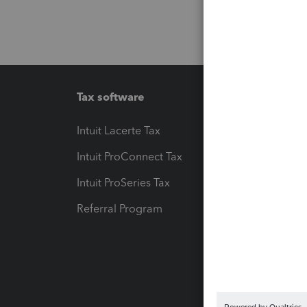
Tax software
Workfl
Intuit Lacerte Tax
Intuit T
Intuit ProConnect Tax
Hosting
Intuit ProSeries Tax
eSignat
Referral Program
Protect
Pay-by
Intuit L