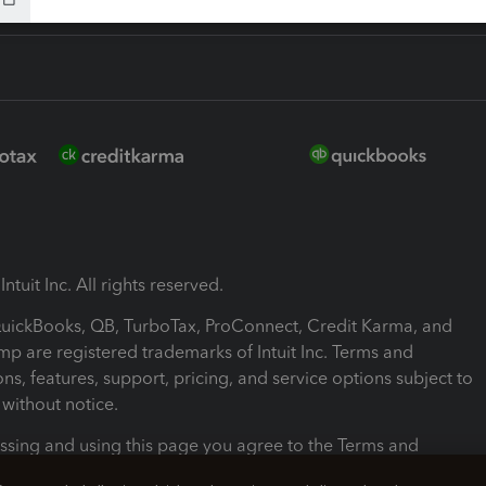
ntuit Inc. All rights reserved.
 QuickBooks, QB, TurboTax, ProConnect, Credit Karma, and
mp are registered trademarks of Intuit Inc. Terms and
ons, features, support, pricing, and service options subject to
without notice.
ssing and using this page you agree to the Terms and
ons.