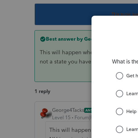
This topic ha
Best answer by
George4Tacks
This will happen when you try to e-file
not a state you have previously purch
1 reply
George4Tacks
ANSWER
Level 15
Forum|Forum|6 years ago
This will happen when you try to e-