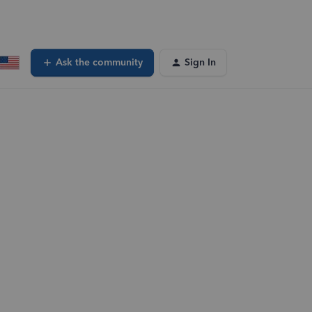
Ask the community
Sign In