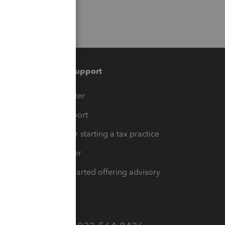
Training & support
t
Training Center
op
Learn & Support
Resources for starting a tax practice
Tax Pro Center
How to get started offering advisory
services