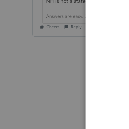
NH is not a state you have previou
Answers are easy. Questions are hard!
Cheers
Reply