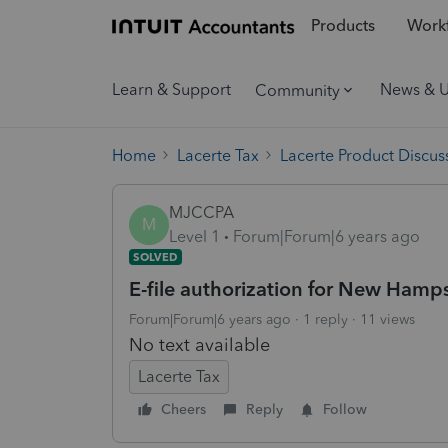
Products
Workf
Learn & Support
News & 
Community
Home
Lacerte Tax
Lacerte Product Discus
MJCCPA
M
Level 1
Forum|Forum|6 years ago
SOLVED
E-file authorization for New Hamps
Forum|Forum|6 years ago
1 reply
11 views
No text available
Lacerte Tax
Cheers
Reply
Follow