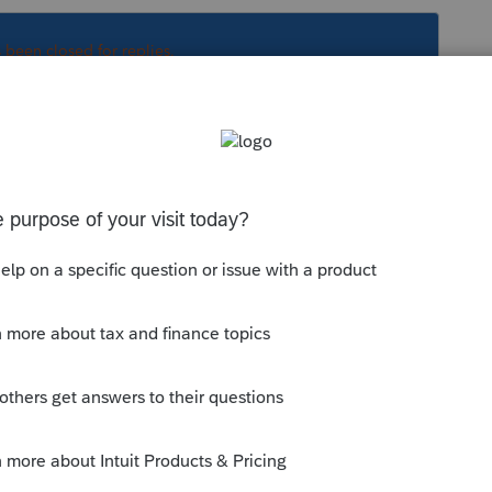
s been closed for replies.
. You then authorize the REP charge if NH is
ased.
file. You then authorize the REP charge if