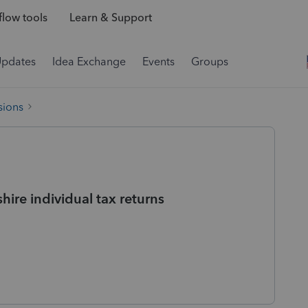
low tools
Learn & Support
Updates
Idea Exchange
Events
Groups
sions
hire individual tax returns