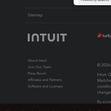
Sitemap
About Intuit
© 2026 I
Join Our Team
Press Room
Intuit,
Affiliates and Partners
Mailchi
conditi
Software and Licenses
change 
By acce
Conditi