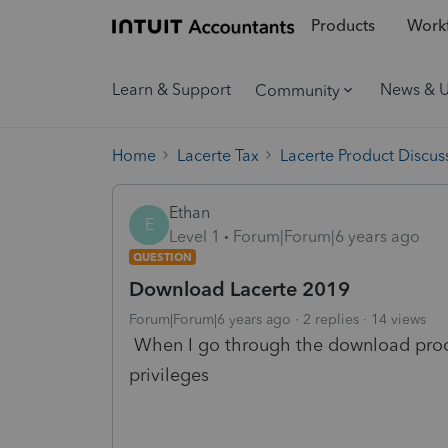
Products
Workf
Learn & Support
News & 
Community
Home
Lacerte Tax
Lacerte Product Discus
Ethan
E
Level 1
Forum|Forum|6 years ago
QUESTION
Download Lacerte 2019
Forum|Forum|6 years ago
2 replies
14 views
When I go through the download proces
privileges