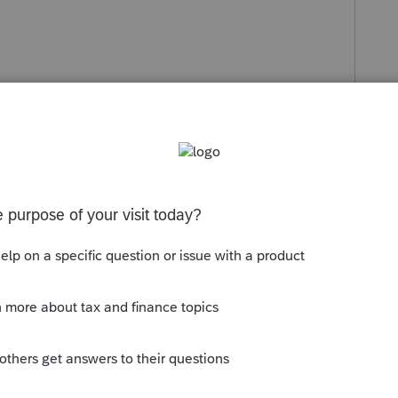
s been closed for replies.
Sort by
:
Oldest first
rative privileges to your computer to