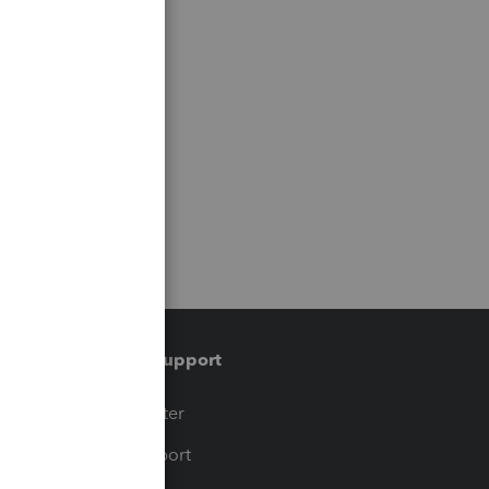
Training & support
t
Training Center
op
Learn & Support