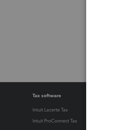
Tax software
Workfl
Intuit Lacerte Tax
Intuit T
Intuit ProConnect Tax
Hosting