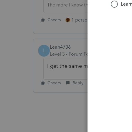
The more I know the more I don’t know.
1 person likes this
Cheers
Reply
Leah4706
L
Level 3
Forum|Forum|6 years ago
I get the same message and I am t
Cheers
Reply