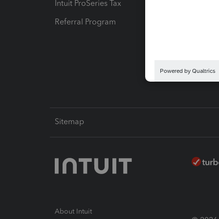
Intuit ProSeries Tax
eSignat
Referral Program
Protect
Pay-by
Intuit L
Sitemap
About Intuit