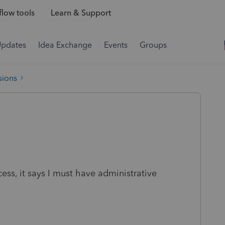
low tools
Learn & Support
Updates
Idea Exchange
Events
Groups
sions
s, it says I must have administrative