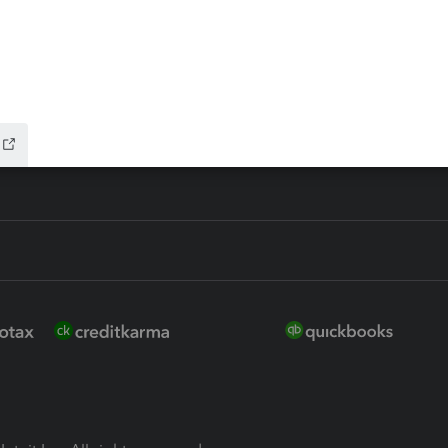
ure
EasyACCT
ion Plus
-Refund
ink