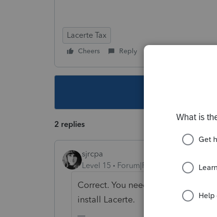
Lacerte Tax
Cheers
Reply
Follow
This topic ha
2 replies
sjrcpa
Level 15
Forum|Forum|6 years ago
Correct. You need to have administ
install Lacerte.