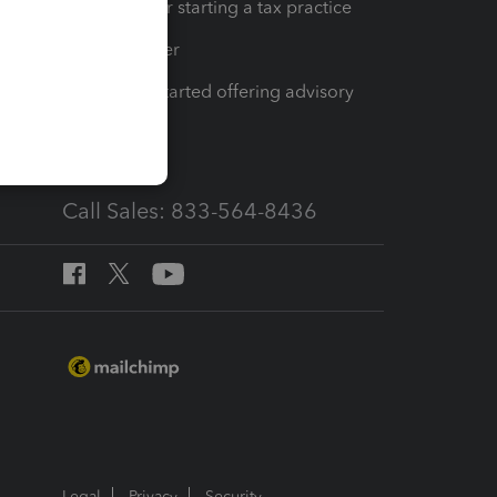
Resources for starting a tax practice
Tax Pro Center
How to get started offering advisory
services
Call Sales: 833-564-8436
Legal
Privacy
Security