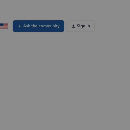
Ask the community
Sign In