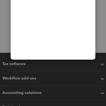
Tax software
Workflow add-ons
Accounting solutions