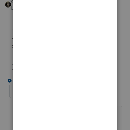
abctax55
Level 15
Forum|Forum|6 years ago
There are many states that have not
conformed...so calling those "defunct" is a
bit extreme. I just added a line in the
questionnaire stating "most n/a for Fed, but
still apply for State...".
HumanKind... Be Both
3 replies
kthcpa
AUTHOR
K
Level 2
Forum|Forum|6 years ago
Okay, gotcha...Most of the state returns
our firm prepares are Tennessee, on