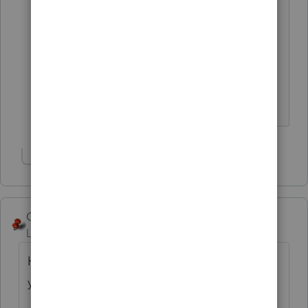
interest & dividends only, so misc
deductions never applied. (I guess our
CPAs will just ask individually for that
info from any given client who does
have to file in a state where
they matter.) Thanks, abctax55.
Show 2 more replies
George4Tacks
Level 15
Forum|Forum|6 years ago
Hang onto it, as you will likely need it next
year.