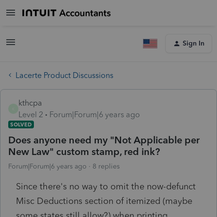
Sign In
Lacerte Product Discussions
kthcpa
K
Level 2
Forum|Forum|6 years ago
SOLVED
Does anyone need my "Not Applicable per
New Law" custom stamp, red ink?
Forum|Forum|6 years ago
8 replies
Since there's no way to omit the now-defunct
Misc Deductions section of itemized (maybe
some states still allow?) when printing