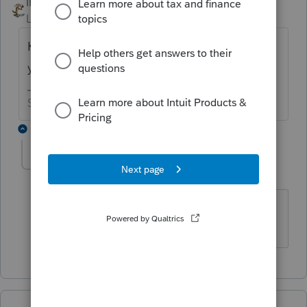
IRonMaN
ANSWER
Level 15
Forum|Forum|6 years ago
Keep it, you will probably still need it next
year.
Slava Ukraini!
1 reply
kthcpa
AUTHOR
K
Level 2
Forum|Forum|6 years ago
Well, I hope you're wrong on that! But I
shouldn't hold my breath, you say? :)