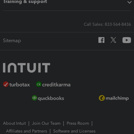
Training & support
Call Sales: 833-564-8436
Sitemap
About Intuit
Join Our Team
Press Room
Affiliates and Partners
Software and Licenses