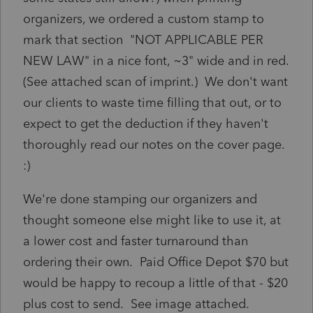
organizers, we ordered a custom stamp to
mark that section "NOT APPLICABLE PER
NEW LAW" in a nice font, ~3" wide and in red.
(See attached scan of imprint.) We don't want
our clients to waste time filling that out, or to
expect to get the deduction if they haven't
thoroughly read our notes on the cover page.
:)
We're done stamping our organizers and
thought someone else might like to use it, at
a lower cost and faster turnaround than
ordering their own. Paid Office Depot $70 but
would be happy to recoup a little of that - $20
plus cost to send. See image attached.