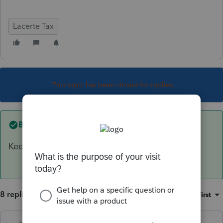
Lacerte Tax
This topic has been closed for replies.
Best answer by
IRonMaN
Keep it, you will probably still need it next year.
8 replies
Sort by
:
Oldest first