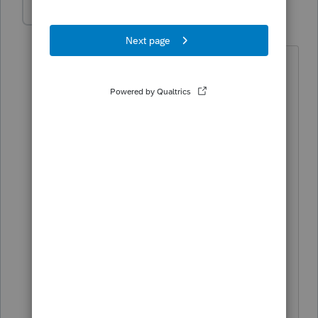
sassycat
AUTHOR
S
Level 3
Forum|Forum|5 years ago
yes that sounds like the simple answer,
but the transfer was not from a regular
checking account, and transfer involved
a sale of stock first, and another 5
business day delay to post the money
out because his bank wanted to hold
the money for 5 business days to insure
the funds cleared. Taxpayer did not
want to take a chance on being late and
getting penalties. the tax due on the
federal was almost $175,000 which of
course he did not keep that much in his