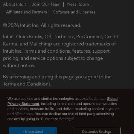
About Intuit
Join Our Team
Press Room
Affiliates and Partners
Software and Licenses
© 2026 Intuit Inc. All rights reserved.
Intuit, QuickBooks, QB, TurboTax, ProConnect, Credit
Karma, and Mailchimp are registered trademarks of
Intuit Inc. Terms and conditions, features, support,
pricing, and service options subject to change
without notice.
By accessing and using this page you agree to the
Terms and Conditions.
Terms and Conditions
About cookies
Manage cookies
We use cookies and similar technologies as described in our
Global
Privacy Statement
, including to maintain and operate our websites
and services, measure traffic, and deliver marketing content to you on
and off our sites. You can decline our use of third party advertising
cookies by going to "Customize Settings".
I Understand
Customize Settings