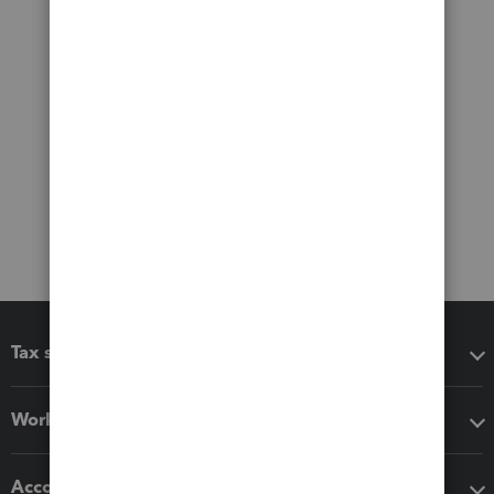
Tax software
Workflow add-ons
Accounting solutions