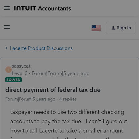
Sign In
Lacerte Product Discussions
sassycat
S
Level 3
Forum|Forum|5 years ago
SOLVED
direct payment of federal tax due
Forum|Forum|5 years ago
4 replies
taxpayer needs to use two different checking
accounts to pay the tax due. I can't figure out
how to tell Lacerte to take a smaller amount