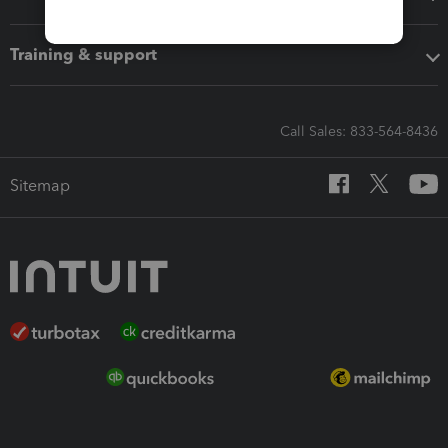
Training & support
Call Sales: 833-564-8436
Sitemap