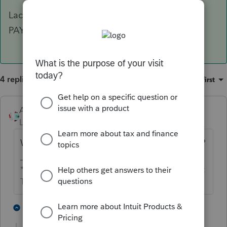
Lacerte does not allow multiple accounts for
PAYMENT.
4 replies
Sort by
:
Oldest first
Accountant-Man
Level 13
Forum|Forum|5 years ago
Why not move the money into one account?
** I'm still a champion... of the world! Even without
The Lounge.
1 person likes this
1 reply