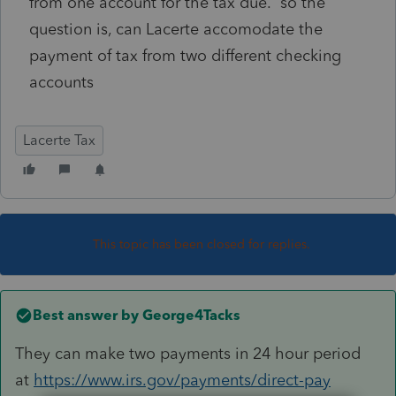
from one account for the tax due. so the
question is, can Lacerte accomodate the
payment of tax from two different checking
accounts
Lacerte Tax
This topic has been closed for replies.
Best answer by
George4Tacks
They can make two payments in 24 hour period
at
https://www.irs.gov/payments/direct-pay