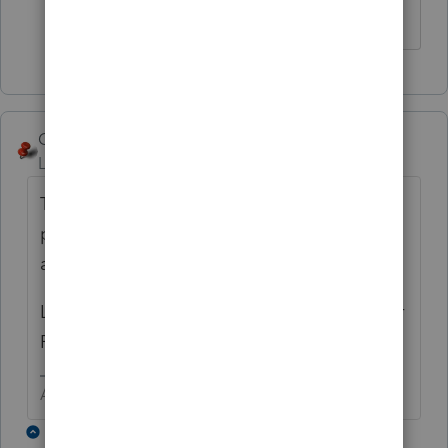
checking account.
George4Tacks
ANSWER
Level 15
Forum|Forum|5 years ago
They can make two payments in 24 hour
period
at
https://www.irs.gov/payments/direct-pay
Lacerte does not allow multiple accounts for
PAYMENT.
Answers are easy. Questions are hard!
1 reply