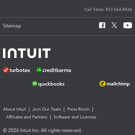
Call Sales: 833-564-8436
Sitemap
About Intuit
Join Our Team
Press Room
Affiliates and Partners
Software and Licenses
© 2026 Intuit Inc. All rights reserved.