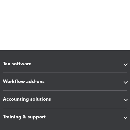
Tax software
Workflow add-ons
Accounting solutions
Training & support