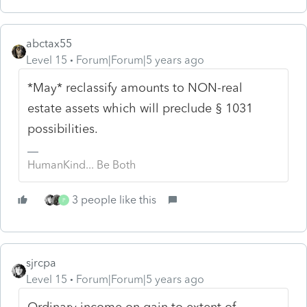
abctax55
Level 15
Forum|Forum|5 years ago
*May* reclassify amounts to NON-real
estate assets which will preclude § 1031
possibilities.
HumanKind... Be Both
3 people like this
P
sjrcpa
Level 15
Forum|Forum|5 years ago
Ordinary income on gain to extent of