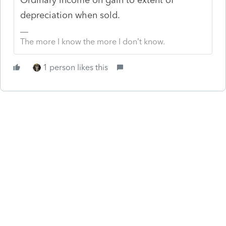
depreciation when sold.
The more I know the more I don’t know.
1 person likes this