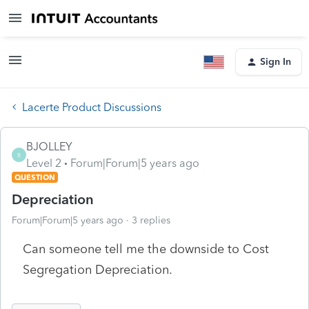
Sign In
Lacerte Product Discussions
BJOLLEY
B
Level 2
Forum|Forum|5 years ago
QUESTION
Depreciation
Forum|Forum|5 years ago
3 replies
Can someone tell me the downside to Cost
Segregation Depreciation.