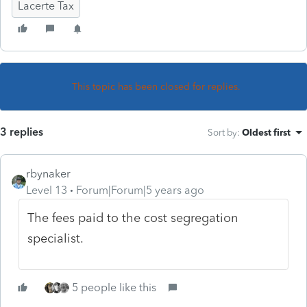
Lacerte Tax
This topic has been closed for replies.
3 replies
Sort by
:
Oldest first
rbynaker
Level 13
Forum|Forum|5 years ago
The fees paid to the cost segregation
specialist.
5 people like this