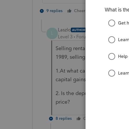
5 people like
9 replies
Cheers
T
Laszlo
AUTHOR
L
Level 3
Forum|Forum|5 years ag
Selling rental condo for $240,0
1989, selling in 2021.
1.At what capital tax rate is th
capital gains?
2. Is the depreciated value co
price?
8 replies
Cheers
Reply