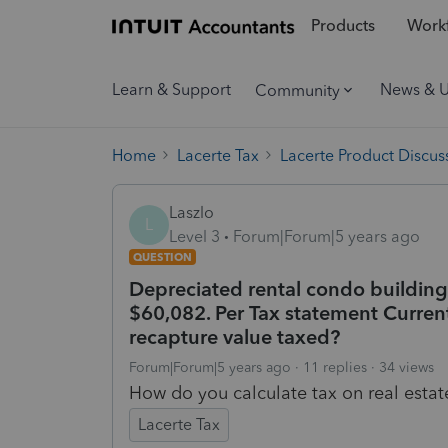
Products
Workf
Learn & Support
News & 
Community
Home
Lacerte Tax
Lacerte Product Discus
Laszlo
L
Level 3
Forum|Forum|5 years ago
QUESTION
Depreciated rental condo building
$60,082. Per Tax statement Current
recapture value taxed?
Forum|Forum|5 years ago
11 replies
34 views
How do you calculate tax on real estat
Lacerte Tax