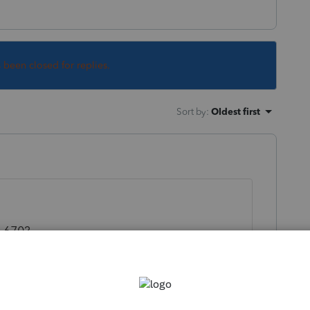
s been closed for replies.
Sort by
:
Oldest first
,670?
apture value* thingy you are referring to.