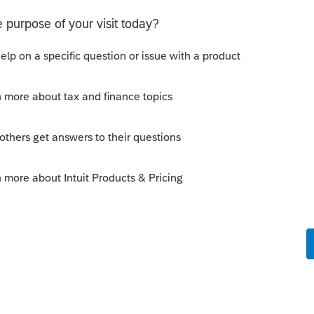
 this
Reply
o
00. Bought it for $114,683. Bought it in
e gain/profit of $125,317 taxed? Is the gain
nsidered income? Do you add it to the sale