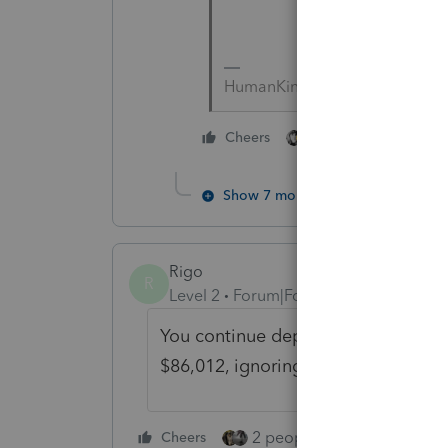
HumanKind... Be Both
2 people like this
Cheers
Show 7 more replies
Rigo
R
Level 2
Forum|Forum|5 years ago
You continue depreciating the cond
$86,012, ignoring its property tax 
2 people like this
Cheers
Repl