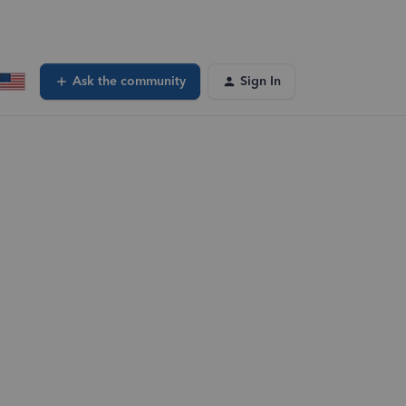
Ask the community
Sign In