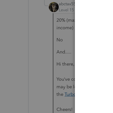
abctax55
Level 15
Forum|Forum|5 yea
20% (max rate on capital g
income)
No
And.....
Hi there,
You’ve come to an Intuit si
may be looking for support 
the
TurboTax Help
site
for 
Cheers!