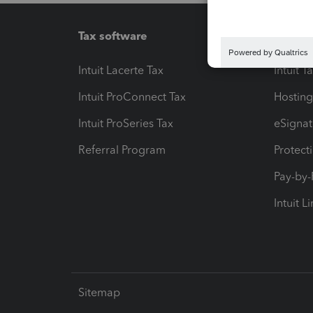
Tax software
Workfl
Intuit Lacerte Tax
Intuit T
Intuit ProConnect Tax
Hosting
Intuit ProSeries Tax
eSignat
Referral Program
Protect
Pay-by
Intuit L
Sitemap