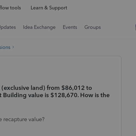
low tools
Learn & Support
Updates
Idea Exchange
Events
Groups
sions
 (exclusive land) from $86,012 to
 Building value is $128,670. How is the
e recapture value?