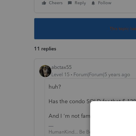
Cheers
Reply
Follow
This topic ha
11 replies
abctax55
Level 15
Forum|Forum|5 years ago
huh?
Has the condo SOLD for that $ 128
And I 'm not familiar with this *rec
HumanKind... Be Both