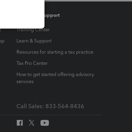
Training & support
t
Training Center
op
Learn & Support
Resources for starting a tax practice
Tax Pro Center
How to get started offering advisory
services
Call Sales: 833-564-8436