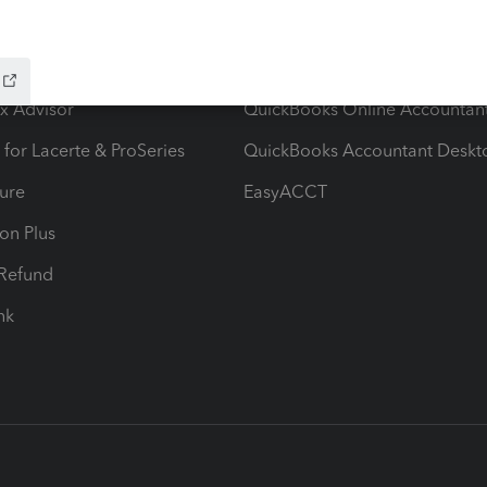
ow add-ons
Accounting solutions
ax Advisor
QuickBooks Online Accountan
 for Lacerte & ProSeries
QuickBooks Accountant Deskt
ure
EasyACCT
ion Plus
-Refund
ink