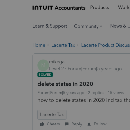
Products
Workf
Learn & Support
News & 
Community
Home
Lacerte Tax
Lacerte Product Discus
mikega
M
Level 2
Forum|Forum|5 years ago
SOLVED
delete states in 2020
Forum|Forum|5 years ago
2 replies
15 views
how to delete states in 2020 ind tax th
Lacerte Tax
Cheers
Reply
Follow