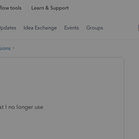
low tools
Learn & Support
Updates
Idea Exchange
Events
Groups
sions
at I no longer use