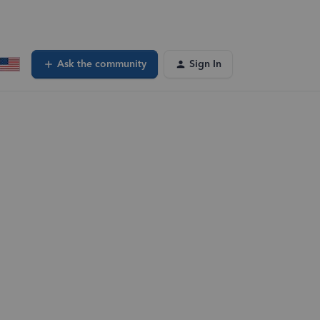
Ask the community
Sign In