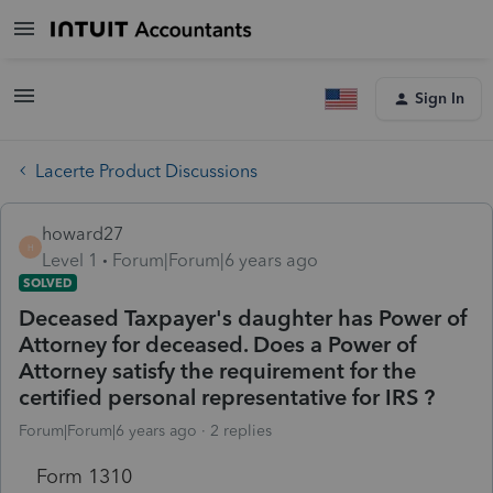
Sign In
Lacerte Product Discussions
howard27
H
Level 1
Forum|Forum|6 years ago
SOLVED
Deceased Taxpayer's daughter has Power of
Attorney for deceased. Does a Power of
Attorney satisfy the requirement for the
certified personal representative for IRS ?
Forum|Forum|6 years ago
2 replies
Form 1310