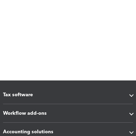
Tax software
Workflow add-ons
Accounting solutions