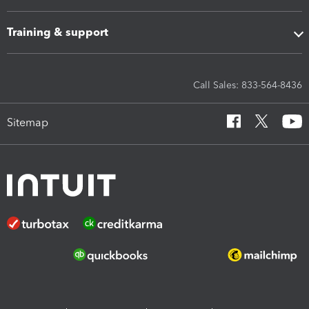
Training & support
Call Sales: 833-564-8436
Sitemap