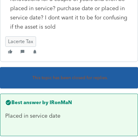
placed in service? purchase date or placed in
service date? I dont want it to be for confusing
if the asset is sold
Lacerte Tax
This topic has been closed for replies.
Best answer by
IRonMaN
Placed in service date