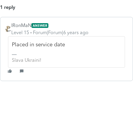
1 reply
IRonMaN
ANSWER
Level 15
Forum|Forum|6 years ago
Placed in service date
Slava Ukraini!