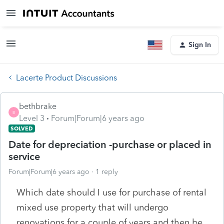
Sign In
Lacerte Product Discussions
bethbrake
B
Level 3
Forum|Forum|6 years ago
SOLVED
Date for depreciation -purchase or placed in
service
Forum|Forum|6 years ago
1 reply
Which date should I use for purchase of rental
mixed use property that will undergo
renovations for a couple of years and then be