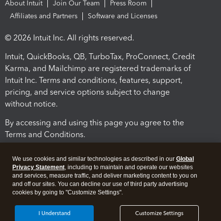
About Intuit
Join Our Team
Press Room
Affiliates and Partners
Software and Licenses
© 2026 Intuit Inc. All rights reserved.
Intuit, QuickBooks, QB, TurboTax, ProConnect, Credit
Karma, and Mailchimp are registered trademarks of
Intuit Inc. Terms and conditions, features, support,
pricing, and service options subject to change
without notice.
By accessing and using this page you agree to the
Terms and Conditions.
Terms and Conditions
About cookies
Manage cookies
We use cookies and similar technologies as described in our
Global
Privacy Statement
, including to maintain and operate our websites
and services, measure traffic, and deliver marketing content to you on
and off our sites. You can decline our use of third party advertising
cookies by going to "Customize Settings".
I Understand
Customize Settings
Legal
Privacy
Security