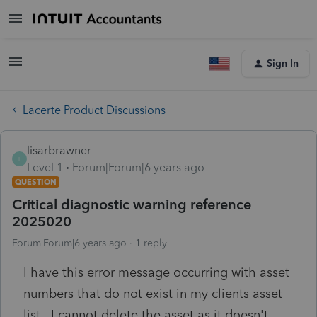
Sign In
Lacerte Product Discussions
lisarbrawner
L
Level 1
Forum|Forum|6 years ago
QUESTION
Critical diagnostic warning reference
2025020
Forum|Forum|6 years ago
1 reply
I have this error message occurring with asset
numbers that do not exist in my clients asset
list. I cannot delete the asset as it doesn't