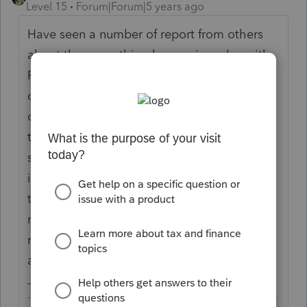
Level 15
Forum|Forum|5 years ago
Have seen a number of report from others
about the same thing happening, also with
ProConnect Tax, but this doesn't seem to be
complaints on other forums from users of
other companies' tax programs. Not sure if
these are isolated problems with Intuit's
systems. You may like to call Intuit Support
in the first instance to have them look into
these returns. Otherwise, respond to the
notice with a copy of the return they
requested along with the e-file confirmation
as proof of filing.
-------------------------------------------------------------------------