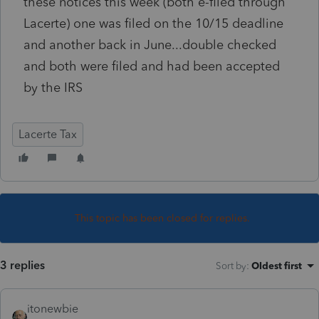
these notices this week (both e-filed through
Lacerte) one was filed on the 10/15 deadline
and another back in June...double checked
and both were filed and had been accepted
by the IRS
Lacerte Tax
This topic has been closed for replies.
3 replies
Sort by
:
Oldest first
itonewbie