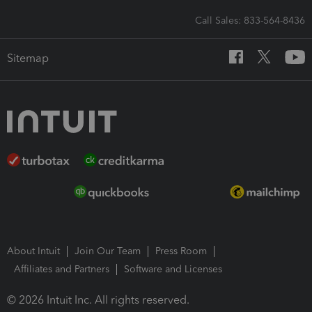
Call Sales: 833-564-8436
Sitemap
About Intuit
Join Our Team
Press Room
Affiliates and Partners
Software and Licenses
© 2026 Intuit Inc. All rights reserved.