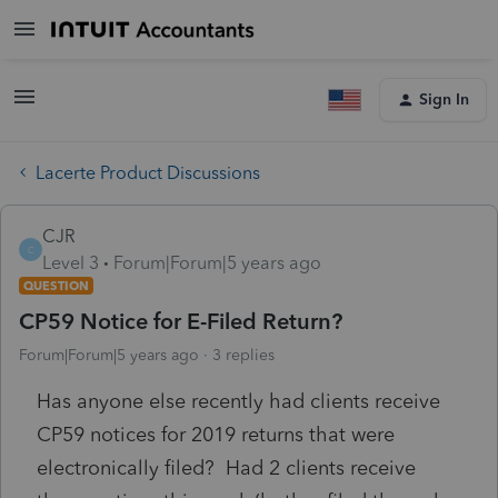
Sign In
Lacerte Product Discussions
CJR
C
Level 3
Forum|Forum|5 years ago
QUESTION
CP59 Notice for E-Filed Return?
Forum|Forum|5 years ago
3 replies
Has anyone else recently had clients receive
CP59 notices for 2019 returns that were
electronically filed? Had 2 clients receive