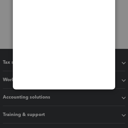
Tax software
Workflow add-ons
Accounting solutions
Training & support