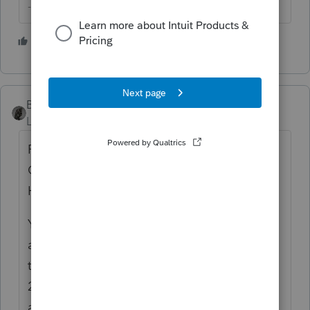
--------Still an AllStar
1 person likes this
BobKamman
Level 15
Forum|Forum|5 years ago
From a February 19 letter to the
Commissioner, by the chairman of the
House Ways and Means Committee:
Yesterday, we learned that the IRS sent
approximately 260,000 CP59 notices to
taxpayers who the IRS claimed did not file a
2019 tax return. The IRS continues to have
a staggering backlog of unprocessed 2019