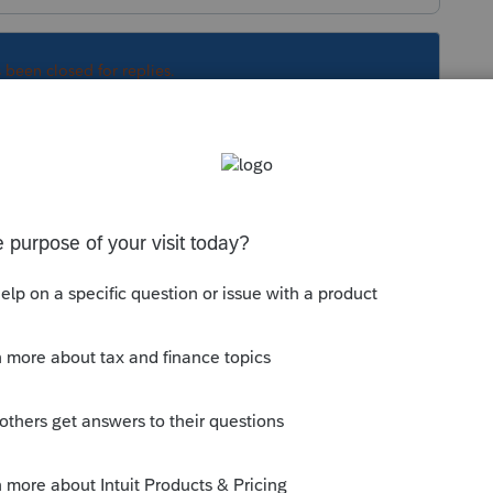
s been closed for replies.
Sort by
:
Oldest first
/community/install-
l-tax-modules-and-states-to-the-lacerte-
is
Reply