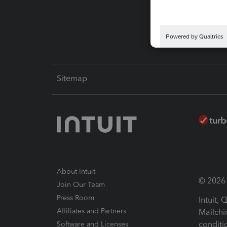
Intuit L
Sitemap
About Intuit
© 2026 I
Join Our Team
Press Room
Intuit,
Affiliates and Partners
Mailchi
conditi
Software and Licenses