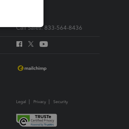
services
Call Sales: 833-564-8436
Legal
Privacy
Security