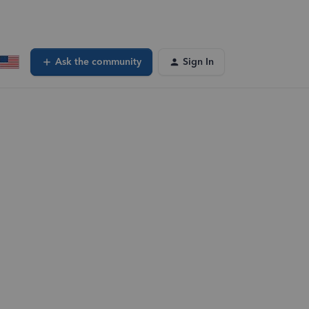
Ask the community
Sign In