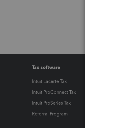
Tax software
Workfl
Intuit Lacerte Tax
Intuit T
Intuit ProConnect Tax
Hosting
Intuit ProSeries Tax
eSignat
Referral Program
Protect
Pay-by