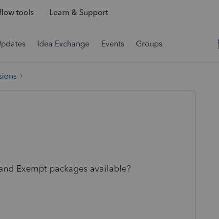
low tools
Learn & Support
Updates
Idea Exchange
Events
Groups
sions
 and Exempt packages available?