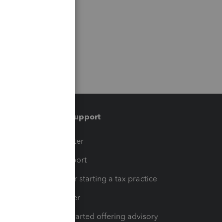
Training & support
t
Training Center
op
Learn & Support
Resources for starting a tax practice
Tax Pro Center
How to get started offering advisory