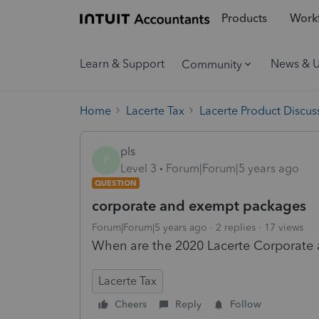
Products
Workf
Learn & Support
News & 
Community
Home
Lacerte Tax
Lacerte Product Discus
pls
P
Level 3
Forum|Forum|5 years ago
QUESTION
corporate and exempt packages
Forum|Forum|5 years ago
2 replies
17 views
When are the 2020 Lacerte Corporate
Lacerte Tax
Cheers
Reply
Follow