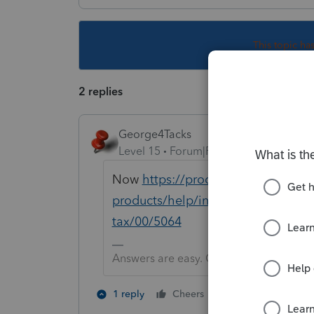
This topic ha
2 replies
George4Tacks
Level 15
Forum|Forum|5 years ago
Now
https://proconnect.intuit.com
products/help/installing-additiona
tax/00/5064
Answers are easy. Questions are hard!
1 person likes th
1 reply
Cheers