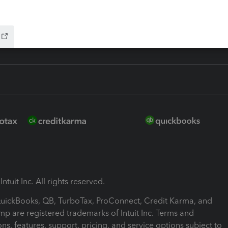
ink
ntuit Inc. All rights reserved.
 QuickBooks, QB, TurboTax, ProConnect, Credit Karma, and
mp are registered trademarks of Intuit Inc. Terms and
ons, features, support, pricing, and service options subject to