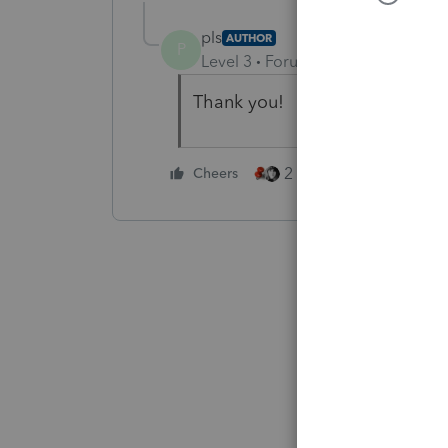
pls
AUTHOR
P
Level 3
Forum|Forum|5 years ag
Thank you!
2 people like this
Cheers