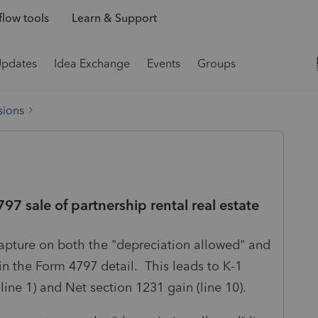
low tools
Learn & Support
Updates
Idea Exchange
Events
Groups
sions
797 sale of partnership rental real estate
capture on both the "depreciation allowed" and
in the Form 4797 detail. This leads to K-1
 line 1) and Net section 1231 gain (line 10).