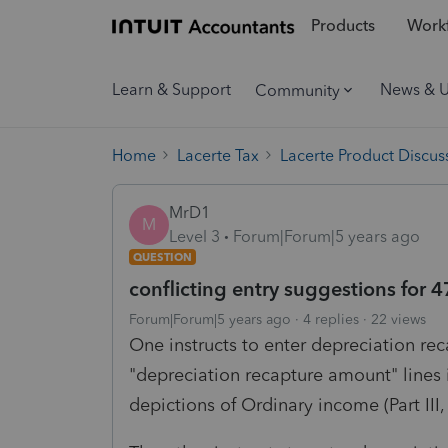
Products
Workf
Learn & Support
News & 
Community
Home
Lacerte Tax
Lacerte Product Discus
MrD1
M
Level 3
Forum|Forum|5 years ago
QUESTION
conflicting entry suggestions for 4
Forum|Forum|5 years ago
4 replies
22 views
One instructs to enter depreciation re
"depreciation recapture amount" lines 
depictions of Ordinary income (Part III,