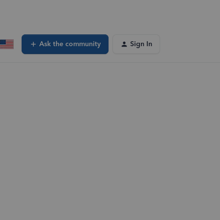
Ask the community
Sign In