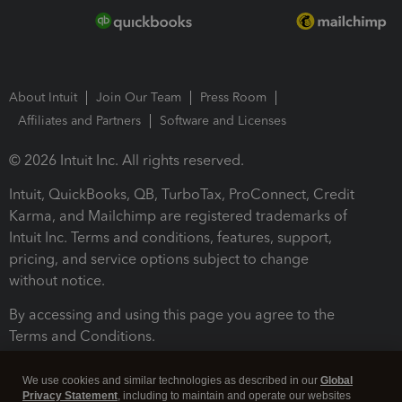
About Intuit
Join Our Team
Press Room
Affiliates and Partners
Software and Licenses
© 2026 Intuit Inc. All rights reserved.
Intuit, QuickBooks, QB, TurboTax, ProConnect, Credit
Karma, and Mailchimp are registered trademarks of
Intuit Inc. Terms and conditions, features, support,
pricing, and service options subject to change
without notice.
By accessing and using this page you agree to the
Terms and Conditions.
Terms and Conditions
About cookies
Manage cookies
We use cookies and similar technologies as described in our
Global
Privacy Statement
, including to maintain and operate our websites