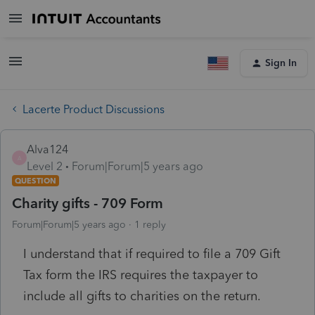
Sign In
Lacerte Product Discussions
Alva124
A
Level 2
Forum|Forum|5 years ago
QUESTION
Charity gifts - 709 Form
Forum|Forum|5 years ago
1 reply
I understand that if required to file a 709 Gift
Tax form the IRS requires the taxpayer to
include all gifts to charities on the return.