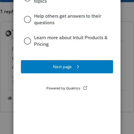
1 reply
sjrcpa
Level 15
Forum|Forum|5 years ago
I believe it's all gifts to charities that are
over the annual exclusion amount. Then you
do need to list each charity as a donee.
The more I know the more I don’t know.
1 person likes this