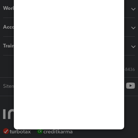
Workflow add-ons
Accounting solutions
Training & support
Call Sales: 833-564-8436
Sitemap