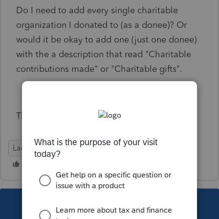
Do I need to add every single charitable
organization I donated to (as a donee)? Or
would it be okay to add one (just one donee)
with the a description that read "Charitable
contributions made" or "Charitable gifts".
Thanks!
Lacerte Tax
This topic has been closed for replies.