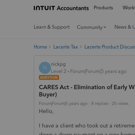
Products
Workf
Learn & Support
News & 
Community
Home
Lacerte Tax
Lacerte Product Discus
nickpg
N
Level 2
Forum|Forum|5 years ago
QUESTION
CARES Act - Elimination of Early 
Buyer)
Forum|Forum|5 years ago
8 replies
25 views
Hello,
I have a client who took out a retireme
down a down payment on a new home (f