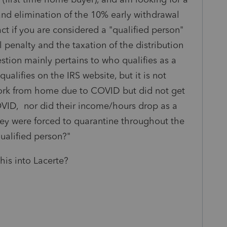
 and elimination of the 10% early withdrawal
ct if you are considered a "qualified person"
 penalty and the taxation of the distribution
stion mainly pertains to who qualifies as a
qualifies on the IRS website, but it is not
 work from home due to COVID but did not get
D, nor did their income/hours drop as a
hey were forced to quarantine throughout the
qualified person?"
his into Lacerte?