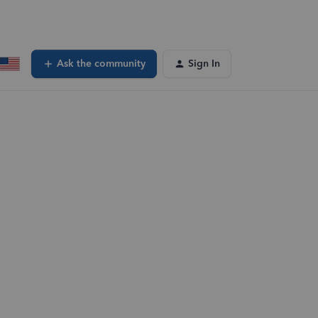
Ask the community
Sign In