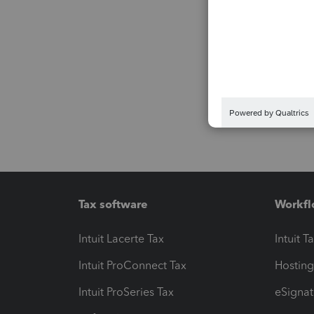
Tax software
Workfl
Intuit Lacerte Tax
Intuit T
Intuit ProConnect Tax
Hosting
Intuit ProSeries Tax
eSignat