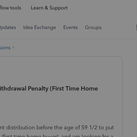
low tools
Learn & Support
Updates
Idea Exchange
Events
Groups
sions
Withdrawal Penalty (First Time Home
nt distribution before the age of 59 1/2 to put
irst time home buyer), and am looking for a