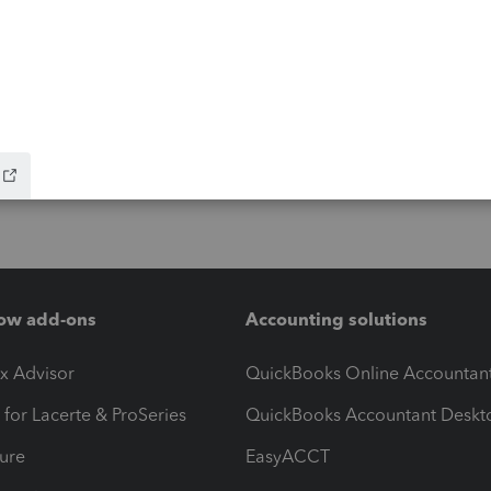
ow add-ons
Accounting solutions
ax Advisor
QuickBooks Online Accountan
 for Lacerte & ProSeries
QuickBooks Accountant Deskt
ure
EasyACCT