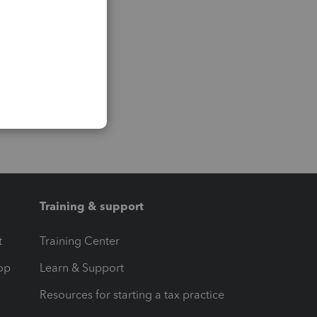
Training & support
t
Training Center
op
Learn & Support
Resources for starting a tax practice