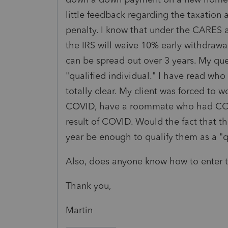
little feedback regarding the taxation
penalty. I know that under the CARES a
the IRS will waive 10% early withdrawal
can be spread out over 3 years. My que
"qualified individual." I have read who 
totally clear. My client was forced to
COVID, have a roommate who had COVI
result of COVID. Would the fact that t
year be enough to qualify them as a "
Also, does anyone know how to enter t
Thank you,
Martin