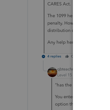
CARES Act.
The 1099 he sent has the distr
penalty. How do I eliminate th
distribution code as "2" even 
Any help here would be greatly
4 replies
Cheers
Reply
qbteachmt
Level 15
Forum|Forum|5 yea
"has the distribution code 
You enter the 1099-R as yo
option that this is waived d