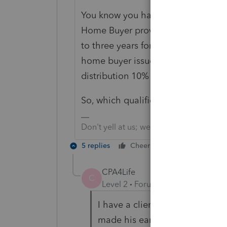
You know you have a few things inte
Home Buyer provision has nothing t
to three years for reporting a taxab
home buyer issue are two different
distribution 10% penalty waived.
So, which qualification do you rea
Don't yell at us; we're volunteers
5 replies
Cheers
Reply
CPA4Life
C
Level 2
Forum|Forum|5 years ag
I have a client who was furlou
made his early distribution at t