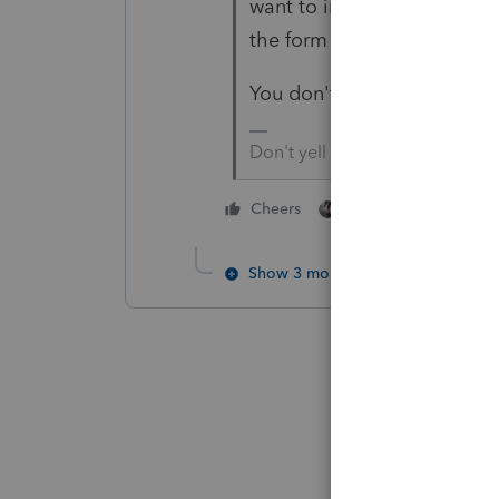
want to include it all in the
the form 8915-E that isn't a
You don't enter a code not 
Don't yell at us; we're voluntee
2 people like this
Cheers
C
Show 3 more replies