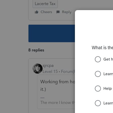
Lacerte Tax
Cheers
Reply
Follow
This topic ha
8 replies
sjrcpa
Level 15
Forum|Forum|5 years ago
Working from home does not equal 
it.)
The more I know the more I don’t know.