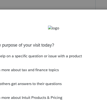
s been closed for replies.
Sort by
:
Oldest first
quarantine. (Even though it may feel like