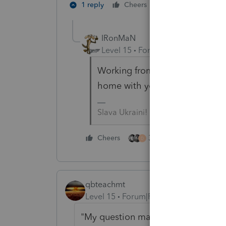
2 people like th
1 reply
Cheers
IRonMaN
Level 15
Forum|Forum|5 years a
Working from home is working
home with young kids is worse
Slava Ukraini!
3 people like this
Cheers
D
qbteachmt
Level 15
Forum|Forum|5 years ago
"My question mainly pertains to who