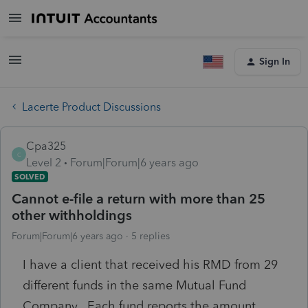
Sign In
Lacerte Product Discussions
Cpa325
C
Level 2
Forum|Forum|6 years ago
SOLVED
Cannot e-file a return with more than 25
other withholdings
Forum|Forum|6 years ago
5 replies
I have a client that received his RMD from 29
different funds in the same Mutual Fund
Company. Each fund reports the amount