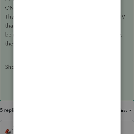
ONE FIT, ONE SIT, etc if they are all same EIN.
That is like the continuation sheet on a 1099-DIV
that gives how much from each stock or fund. I
believe it is to be informational for the client, as
they may have actually received 29 checks.
Should I still attach the 1099-R as pdf?
5 replies
Sort by
:
Oldest first
George4Tacks