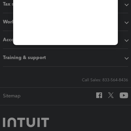
Tax software
Workflow add-ons
Accounting solutions
Training & support
Call Sales: 833-564-8436
Sitemap