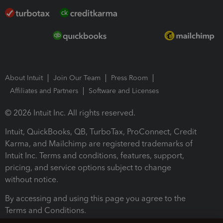
About Intuit
Join Our Team
Press Room
Affiliates and Partners
Software and Licenses
© 2026 Intuit Inc. All rights reserved.
Intuit, QuickBooks, QB, TurboTax, ProConnect, Credit
Karma, and Mailchimp are registered trademarks of
Intuit Inc. Terms and conditions, features, support,
pricing, and service options subject to change
without notice.
By accessing and using this page you agree to the
Terms and Conditions.