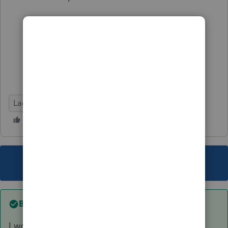
Lacerte Tax
This topic has been closed for replies.
Best answer by
Cpa325
I would just input ONE 1099R with ONE Gross,