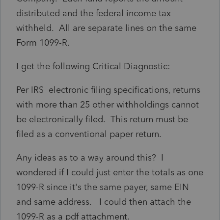
distributed and the federal income tax
withheld. All are separate lines on the same
Form 1099-R.
I get the following Critical Diagnostic:
Per IRS electronic filing specifications, returns
with more than 25 other withholdings cannot
be electronically filed. This return must be
filed as a conventional paper return.
Any ideas as to a way around this? I
wondered if I could just enter the totals as one
1099-R since it's the same payer, same EIN
and same address. I could then attach the
1099-R as a pdf attachment.