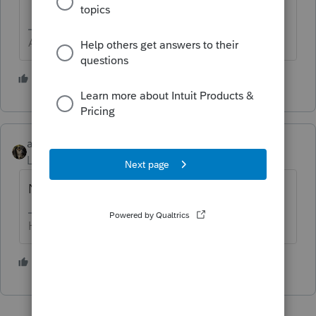
Answers are easy. Questions are hard!
5 people like this
abctax55
Level 15
Forum|Forum|5 years ago
No
HumanKind... Be Both
5 people like this