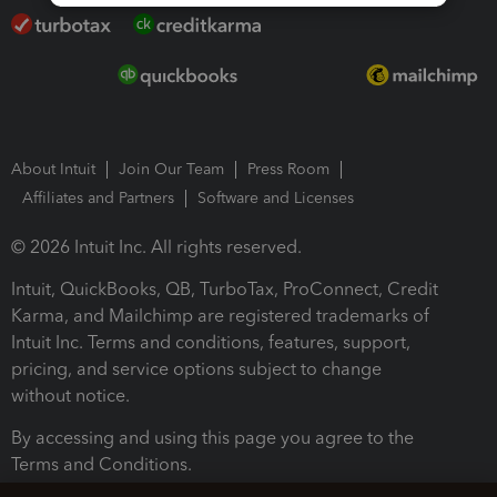
About Intuit
Join Our Team
Press Room
Affiliates and Partners
Software and Licenses
© 2026 Intuit Inc. All rights reserved.
Intuit, QuickBooks, QB, TurboTax, ProConnect, Credit
Karma, and Mailchimp are registered trademarks of
Intuit Inc. Terms and conditions, features, support,
pricing, and service options subject to change
without notice.
By accessing and using this page you agree to the
Terms and Conditions.