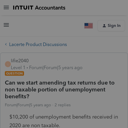
Sign In
Lacerte Product Discussions
lifie2040
L
Level 1
Forum|Forum|5 years ago
QUESTION
Can we start amending tax returns due to
non taxable portion of unemployment
benefits?
Forum|Forum|5 years ago
2 replies
$10,200 of unemployment benefits received in
2020 are non taxable.