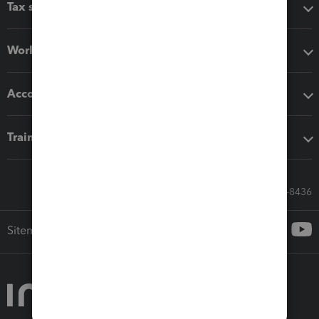
Tax software
Workflow add-ons
Accounting solutions
Training & support
Call Sales: 833-564-8436
Sitemap