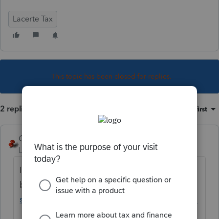
Lacerte Tax
This topic has been closed for replies.
2 replies
Sort by
:
Oldest first
George4Tacks
Level 15
Forum|Forum|5 years ago
IRS wants us to wait a
bit.
https://www.irs.gov/newsroom/irs-
statement-american-rescue-plan-act-of-2021