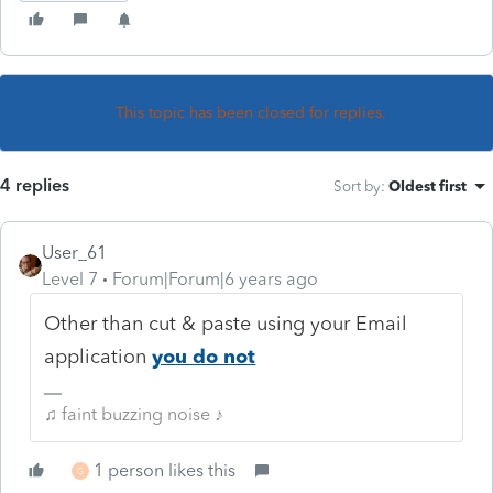
This topic has been closed for replies.
4 replies
Sort by
:
Oldest first
User_61
Level 7
Forum|Forum|6 years ago
Other than cut & paste using your Email
application
you do not
♫ faint buzzing noise ♪
1 person likes this
G