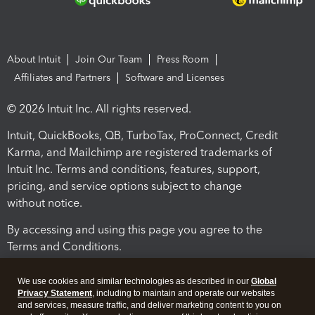
About Intuit
Join Our Team
Press Room
Affiliates and Partners
Software and Licenses
© 2026 Intuit Inc. All rights reserved.
Intuit, QuickBooks, QB, TurboTax, ProConnect, Credit
Karma, and Mailchimp are registered trademarks of
Intuit Inc. Terms and conditions, features, support,
pricing, and service options subject to change
without notice.
By accessing and using this page you agree to the
Terms and Conditions.
Terms and Conditions
About cookies
Manage cookies
We use cookies and similar technologies as described in our
Global
Privacy Statement
, including to maintain and operate our websites
and services, measure traffic, and deliver marketing content to you on