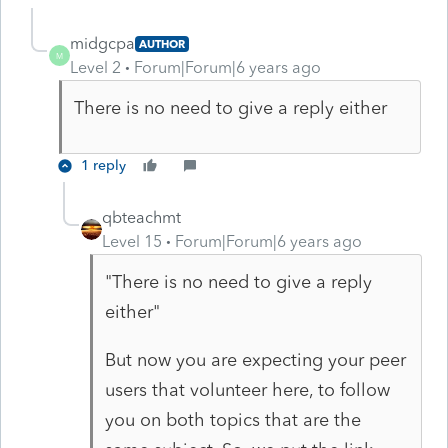
midgcpa
AUTHOR
M
Level 2
Forum|Forum|6 years ago
There is no need to give a reply either
1 reply
qbteachmt
Level 15
Forum|Forum|6 years ago
"There is no need to give a reply
either"
But now you are expecting your peer
users that volunteer here, to follow
you on both topics that are the