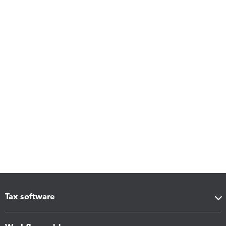
Tax software