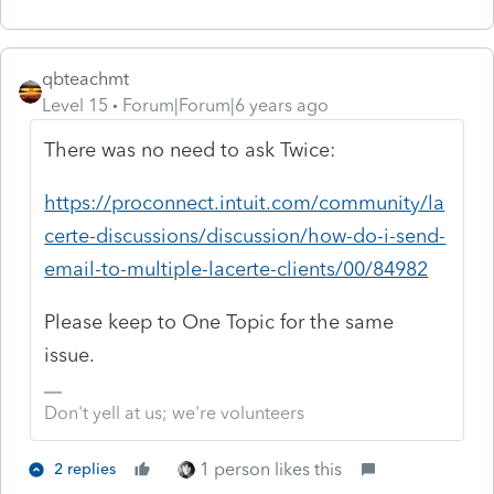
qbteachmt
Level 15
Forum|Forum|6 years ago
There was no need to ask Twice:
https://proconnect.intuit.com/community/la
certe-discussions/discussion/how-do-i-send-
email-to-multiple-lacerte-clients/00/84982
Please keep to One Topic for the same
issue.
Don't yell at us; we're volunteers
1 person likes this
2 replies