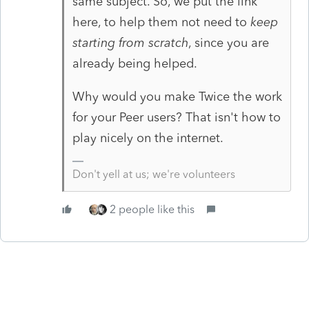
same subject. So, we put the link
here, to help them not need to
keep
starting from scratch
, since you are
already being helped.
Why would you make Twice the work
for your Peer users? That isn't how to
play nicely on the internet.
Don't yell at us; we're volunteers
2 people like this