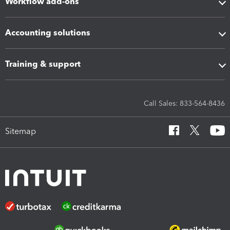
Workflow add-ons
Accounting solutions
Training & support
Call Sales: 833-564-8436
Sitemap