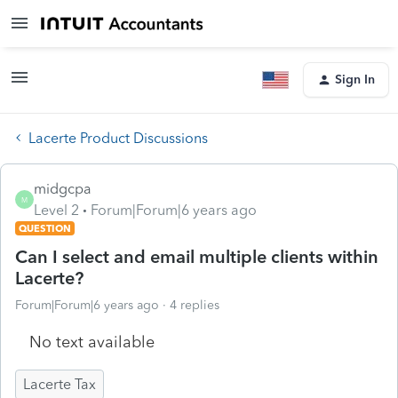
Sign In
Lacerte Product Discussions
midgcpa
M
Level 2
Forum|Forum|6 years ago
QUESTION
Can I select and email multiple clients within
Lacerte?
Forum|Forum|6 years ago
4 replies
No text available
Lacerte Tax