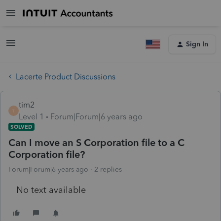
Sign In
Lacerte Product Discussions
tim2
T
Level 1
Forum|Forum|6 years ago
SOLVED
Can I move an S Corporation file to a C
Corporation file?
Forum|Forum|6 years ago
2 replies
No text available