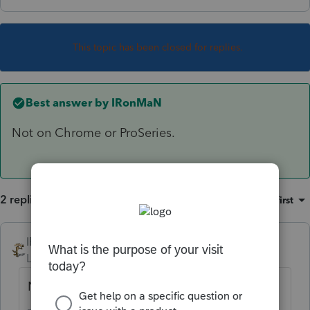
This topic has been closed for replies.
Best answer by
IRonMaN
Not on Chrome or ProSeries.
2 replies
Sort by
:
Oldest first
IRonMaN
ANSWER
Level 15
Forum|Forum|6 years ago
Not on Chrome or ProSeries.