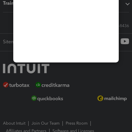
Training & support
Call Sales: 833-564-8436
Sitemap
About Intuit
Join Our Team
Press Room
Affiliates and Partners
Software and Licenses