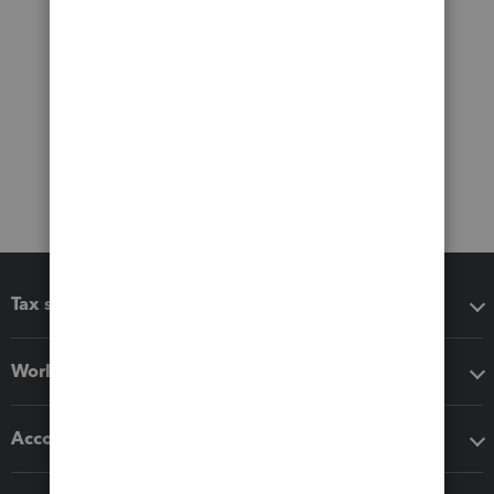
Tax software
Workflow add-ons
Accounting solutions