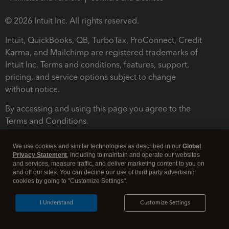
© 2026 Intuit Inc. All rights reserved.
Intuit, QuickBooks, QB, TurboTax, ProConnect, Credit
Karma, and Mailchimp are registered trademarks of
Intuit Inc. Terms and conditions, features, support,
pricing, and service options subject to change
without notice.
By accessing and using this page you agree to the
Terms and Conditions.
Terms and Conditions
About cookies
Manage cookies
We use cookies and similar technologies as described in our
Global
Privacy Statement
, including to maintain and operate our websites
and services, measure traffic, and deliver marketing content to you on
and off our sites. You can decline our use of third party advertising
cookies by going to "Customize Settings".
I Understand
Customize Settings
Legal
Privacy
Security