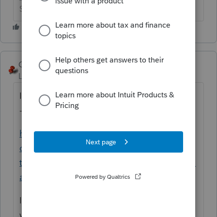
Slava Ukraini!
George4Tacks
Level 15
Forum|Forum|6 years ago
In
Lacerte
, while in the Corporation module
- Tools > Import clients from S-Corp.
https://accountants-
community.intuit.com/articles/1857613-
transfer-bridge-clients-between-corporation-
and-s-corporation-programs-modules
In
ProSeries
, No. You can go the other
way
https://accountants-