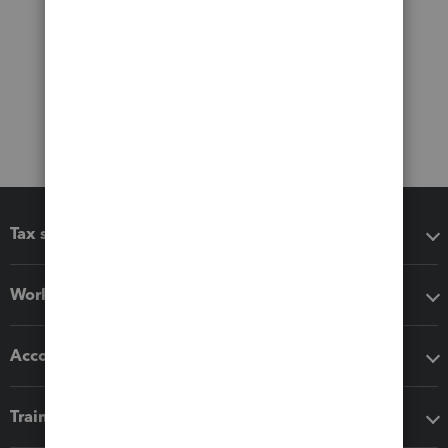
Tax software
Workflow add-ons
Accounting solutions
Training & support