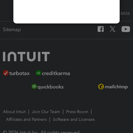
Call Sales: 833-564-8436
Sitemap
About Intuit
Join Our Team
Press Room
Affiliates and Partners
Software and Licenses
© 2026 Intuit Inc. All rights reserved.