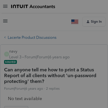
Sign In
Lacerte Product Discussions
navy
N
Level 3
Forum|Forum|6 years ago
SOLVED
Can anyone tell me how to print a Status
Report of all clients without 'un-password
protecting' them?
Forum|Forum|6 years ago
2 replies
No text available