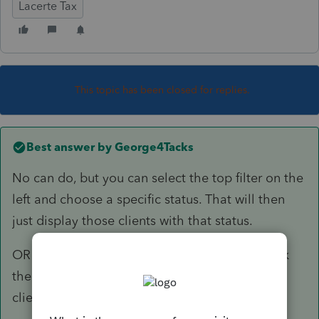
Lacerte Tax
This topic has been closed for replies.
Best answer by
George4Tacks
No can do, but you can select the top filter on the
left and choose a specific status. That will then
just display those clients with that status.
OR You can also press F3 > Client Status > pick
the one you want and it will highlight those
clients.