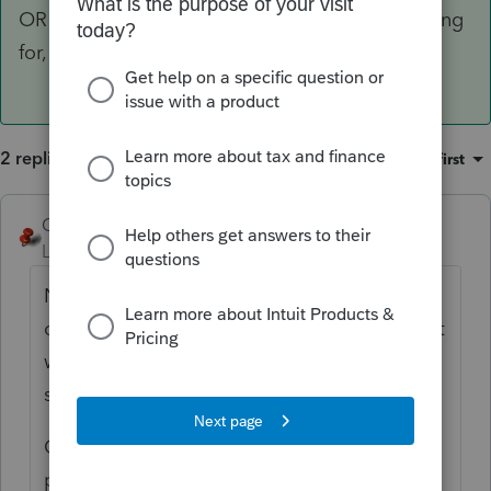
OR Press F7 and select the Status you are looking
for, then OK to get what was my first choice.
2 replies
Sort by
:
Oldest first
George4Tacks
ANSWER
Level 15
Forum|Forum|6 years ago
No can do, but you can select the top filter
on the left and choose a specific status. That
will then just display those clients with that
status.
OR You can also press F3 > Client Status >
pick the one you want and it will highlight