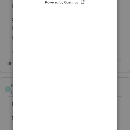
those clients.
OR Press F7 and select the Status you are
looking for, then OK to get what was my first
choice.
Answers are easy. Questions are hard!
Kimbre
K
Level 2
Forum|Forum|3 years ago
Print
Database Reports