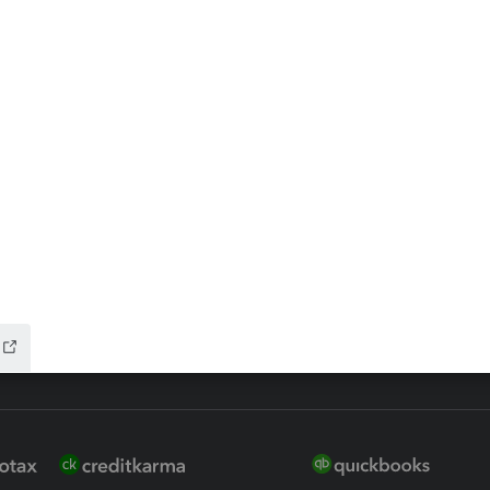
ax Advisor
QuickBooks Online Accountan
 for Lacerte & ProSeries
QuickBooks Accountant Deskt
ure
EasyACCT
ion Plus
-Refund
ink