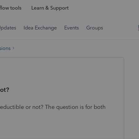
low tools
Learn & Support
Updates
Idea Exchange
Events
Groups
sions
not?
eductible or not? The question is for both