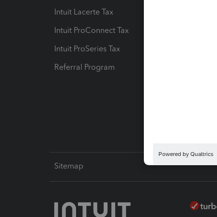
Intuit Lacerte Tax
Intuit T
Intuit ProConnect Tax
Hosting
Intuit ProSeries Tax
eSignat
Referral Program
Protect
Pay-by
Intuit L
Sitemap