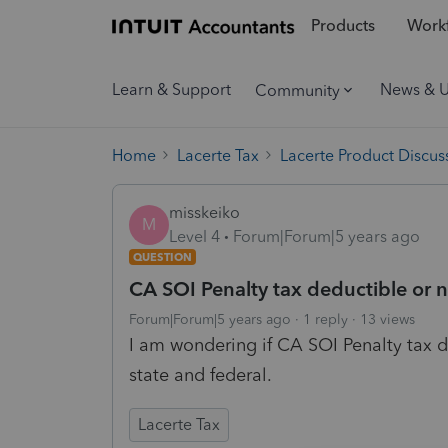
Products
Workf
Learn & Support
News & 
Community
Home
Lacerte Tax
Lacerte Product Discus
misskeiko
M
Level 4
Forum|Forum|5 years ago
QUESTION
CA SOI Penalty tax deductible or 
Forum|Forum|5 years ago
1 reply
13 views
I am wondering if CA SOI Penalty tax d
state and federal.
Lacerte Tax