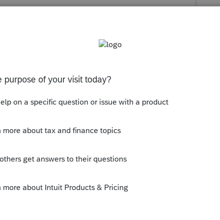
s been closed for replies.
xt/26/1.162-21