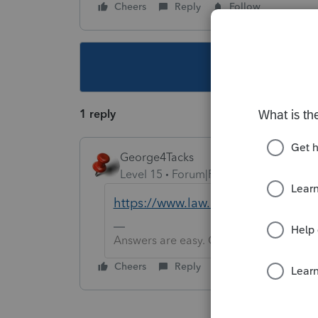
Cheers
Reply
Follow
This topic ha
1 reply
George4Tacks
Level 15
Forum|Forum|5 years ago
https://www.law.cornell.edu/cfr/te
Answers are easy. Questions are hard!
Cheers
Reply