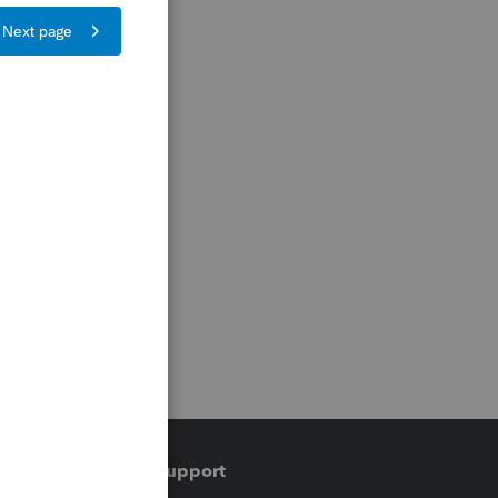
Training & support