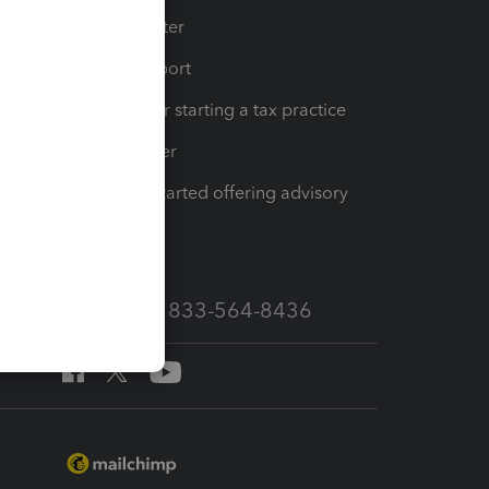
t
Training Center
op
Learn & Support
Resources for starting a tax practice
Tax Pro Center
How to get started offering advisory
services
Call Sales: 833-564-8436