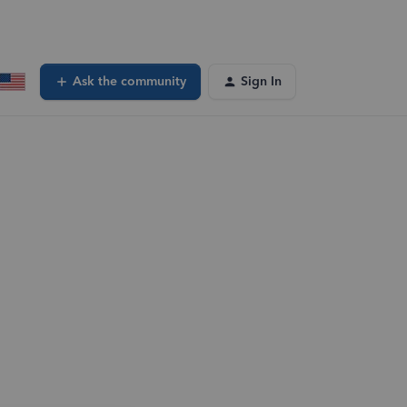
Ask the community
Sign In