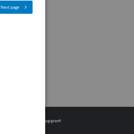
Training & support