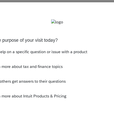
s been closed for replies.