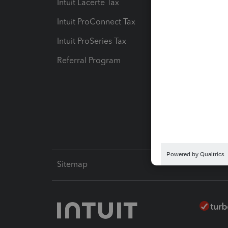
Intuit Lacerte Tax
Intuit T
Intuit ProConnect Tax
Hosting
Intuit ProSeries Tax
eSignat
Referral Program
Protect
Pay-by
Intuit L
Sitemap