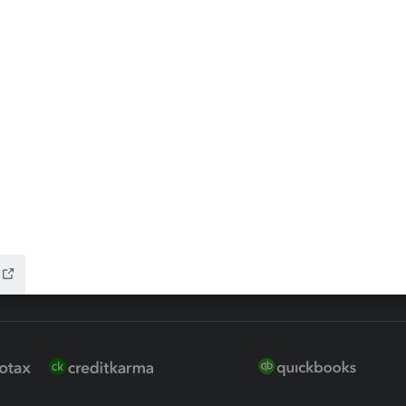
ax Advisor
QuickBooks Online Accountan
 for Lacerte & ProSeries
QuickBooks Accountant Deskt
ure
EasyACCT
ion Plus
-Refund
ink