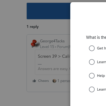
This topic ha
1 reply
George4Tacks
Level 15
Forum|Forum|5 years ago
Screen 39 > California Premium ....
Answers are easy. Questions are hard!
1 person likes this
Cheers
Reply