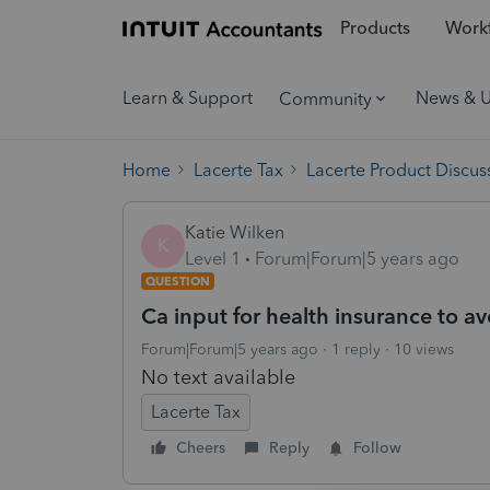
Products
Workf
Learn & Support
News & 
Community
Home
Lacerte Tax
Lacerte Product Discus
Katie Wilken
K
Level 1
Forum|Forum|5 years ago
QUESTION
Ca input for health insurance to av
Forum|Forum|5 years ago
1 reply
10 views
No text available
Lacerte Tax
Cheers
Reply
Follow