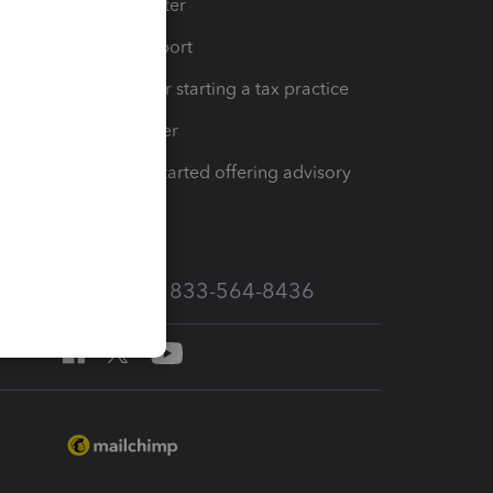
t
Training Center
op
Learn & Support
Resources for starting a tax practice
Tax Pro Center
How to get started offering advisory
services
Call Sales: 833-564-8436