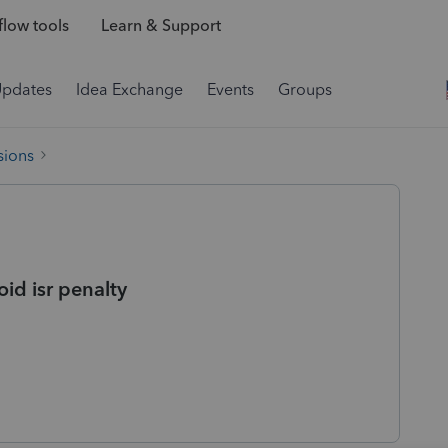
low tools
Learn & Support
Updates
Idea Exchange
Events
Groups
sions
oid isr penalty