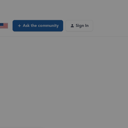
Ask the community
Sign In