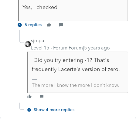
Yes, I checked
5 replies
sjrcpa
Level 15
Forum|Forum|5 years ago
Did you try entering -1? That's
frequently Lacerte's version of zero.
The more I know the more I don’t know.
Show 4 more replies