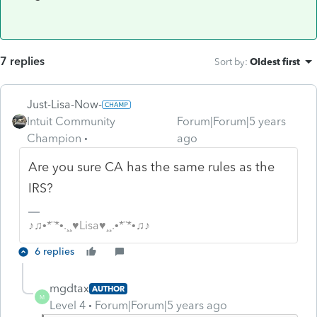
7 replies
Sort by
:
Oldest first
Just-Lisa-Now-
Intuit Community
Forum|Forum|5 years
Champion
ago
Are you sure CA has the same rules as the
IRS?
♪♫•*¨*•.¸¸♥Lisa♥¸¸.•*¨*•♫♪
6 replies
mgdtax
AUTHOR
M
Level 4
Forum|Forum|5 years ago