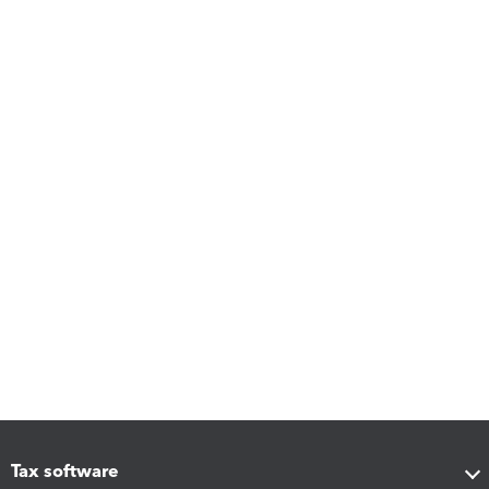
Tax software