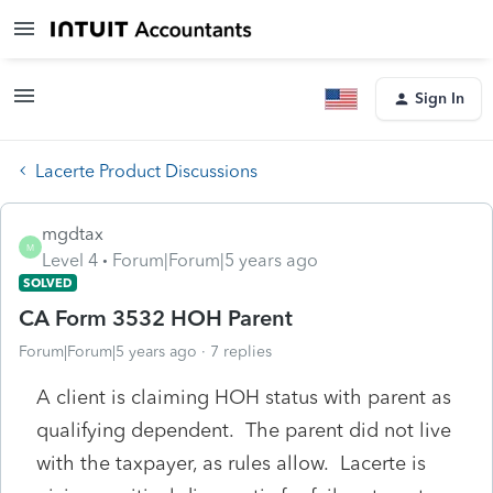
Sign In
Lacerte Product Discussions
mgdtax
M
Level 4
Forum|Forum|5 years ago
SOLVED
CA Form 3532 HOH Parent
Forum|Forum|5 years ago
7 replies
A client is claiming HOH status with parent as
qualifying dependent. The parent did not live
with the taxpayer, as rules allow. Lacerte is