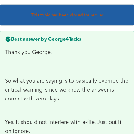
This topic has been closed for replies.
Best answer by
George4Tacks
Thank you George,
So what you are saying is to basically override the
critical warning, since we know the answer is
correct with zero days.
Yes. It should not interfere with e-file. Just put it
on ignore.