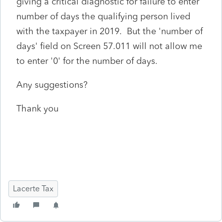
giving a critical diagnostic for failure to enter
number of days the qualifying person lived
with the taxpayer in 2019. But the 'number of
days' field on Screen 57.011 will not allow me
to enter '0' for the number of days.
Any suggestions?
Thank you
Lacerte Tax