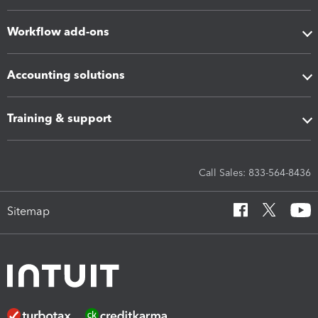
Workflow add-ons
Accounting solutions
Training & support
Call Sales: 833-564-8436
Sitemap