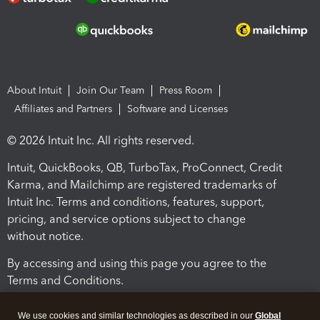
About Intuit
Join Our Team
Press Room
Affiliates and Partners
Software and Licenses
© 2026 Intuit Inc. All rights reserved.
Intuit, QuickBooks, QB, TurboTax, ProConnect, Credit
Karma, and Mailchimp are registered trademarks of
Intuit Inc. Terms and conditions, features, support,
pricing, and service options subject to change
without notice.
By accessing and using this page you agree to the
Terms and Conditions.
Terms and Conditions
About cookies
Manage cookies
We use cookies and similar technologies as described in our
Global