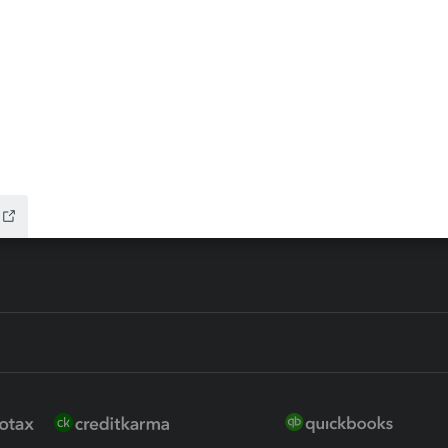
ax Advisor
QuickBooks Online Accountan
 for Lacerte & ProSeries
QuickBooks Accountant Deskt
ure
EasyACCT
ion Plus
-Refund
ink