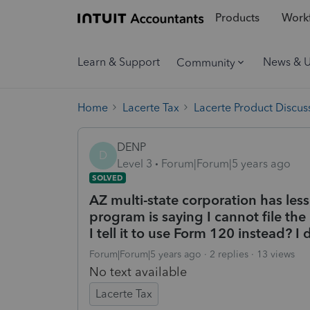
Products
Workf
Learn & Support
News & 
Community
Home
Lacerte Tax
Lacerte Product Discus
DENP
D
Level 3
Forum|Forum|5 years ago
SOLVED
AZ multi-state corporation has les
program is saying I cannot file the
I tell it to use Form 120 instead? I
Forum|Forum|5 years ago
2 replies
13 views
No text available
Lacerte Tax