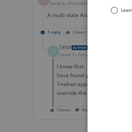
Level 6
Forum|Forum|5 years ago
A multi-state Arizona corporation 
1 reply
Cheers
Reply
DENP
AUTHOR
ANSWER
D
Level 3
Forum|Forum|5 years ag
I know that. To change the defa
have found you have to go to 
1=when applicable, 2=suppress 
override the default.
Cheers
Reply