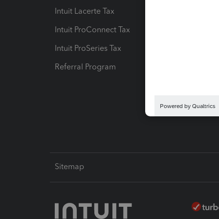
Intuit Lacerte Tax
Intuit T
Intuit ProConnect Tax
Hosting
Intuit ProSeries Tax
eSignat
Referral Program
Protect
Pay-by
Intuit L
Sitemap