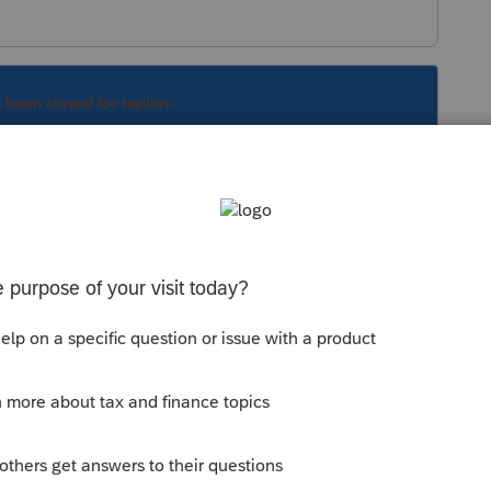
s been closed for replies.
t Lacerte follows in the program, I have found
o down to "Print 120A: 1=when applicable,
nter 2 to override the default.
Sort by
:
Oldest first