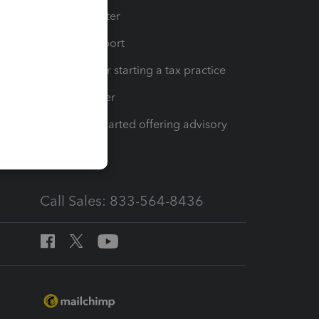
t
Training Center
op
Learn & Support
Resources for starting a tax practice
Tax Pro Center
How to get started offering advisory
services
Call Sales: 833-564-8436