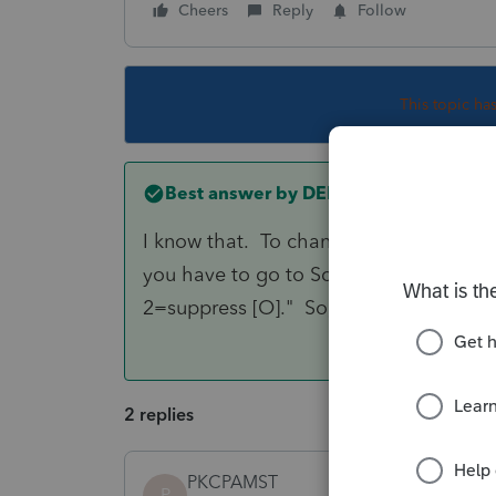
Cheers
Reply
Follow
This topic ha
Best answer by
DENP
I know that. To change the default tha
you have to go to Screen 45.101 and g
2=suppress [O]." So, the answer is to e
2 replies
PKCPAMST
P