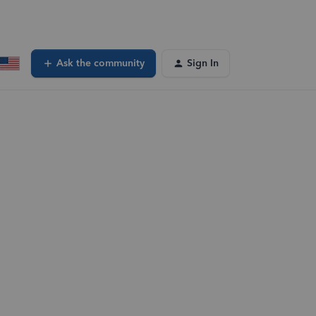
Ask the community
Sign In