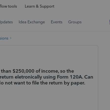
low tools
Learn & Support
Updates
Idea Exchange
Events
Groups
sions
s than $250,000 of income, so the
 return eletronically using Form 120A. Can
 do not want to file the return by paper.