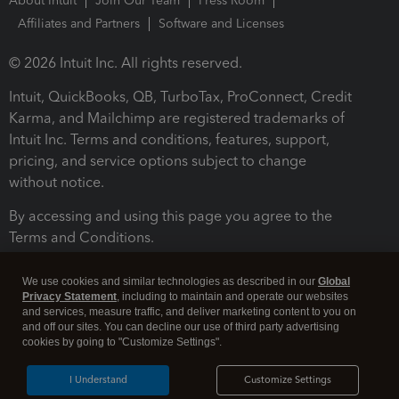
About Intuit
Join Our Team
Press Room
Affiliates and Partners
Software and Licenses
© 2026 Intuit Inc. All rights reserved.
Intuit, QuickBooks, QB, TurboTax, ProConnect, Credit
Karma, and Mailchimp are registered trademarks of
Intuit Inc. Terms and conditions, features, support,
pricing, and service options subject to change
without notice.
By accessing and using this page you agree to the
Terms and Conditions.
Terms and Conditions
About cookies
Manage cookies
We use cookies and similar technologies as described in our
Global
Privacy Statement
, including to maintain and operate our websites
and services, measure traffic, and deliver marketing content to you on
and off our sites. You can decline our use of third party advertising
cookies by going to "Customize Settings".
I Understand
Customize Settings
Legal
Privacy
Security