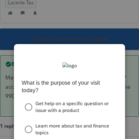
Lacerte Tax
This topic has been closed for replies.
Best answer by
sjrcpa
Maybe. They can't use MACRS. Mine use GAAP
accounting and we use book depreciation for the
990.
1 reply