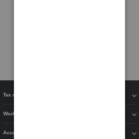
Tax software
Workflow add-ons
Accounting solutions