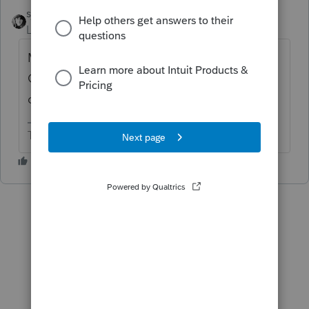
sjrcpa
ANSWER
Level 15
Forum|Forum|6 years ago
Maybe. They can't use MACRS. Mine use
GAAP accounting and we use book
depreciation for the 990.
The more I know the more I don’t know.