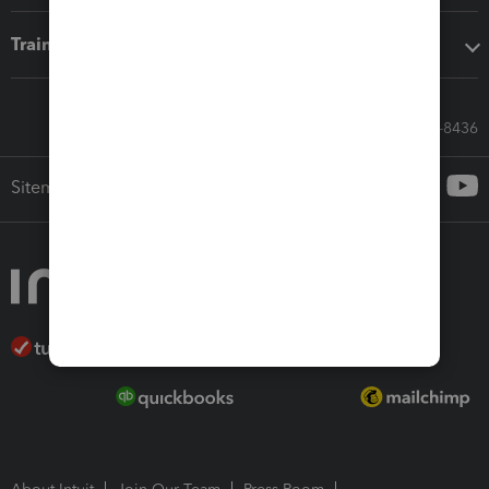
Training & support
Call Sales: 833-564-8436
Sitemap