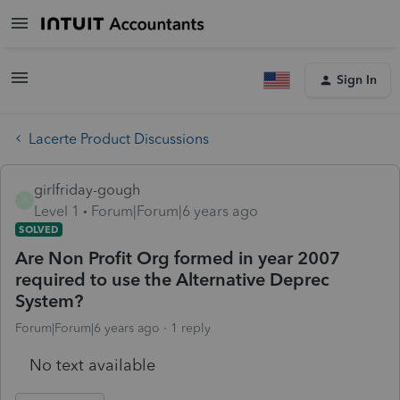
Sign In
Lacerte Product Discussions
girlfriday-gough
G
Level 1
Forum|Forum|6 years ago
SOLVED
Are Non Profit Org formed in year 2007
required to use the Alternative Deprec
System?
Forum|Forum|6 years ago
1 reply
No text available