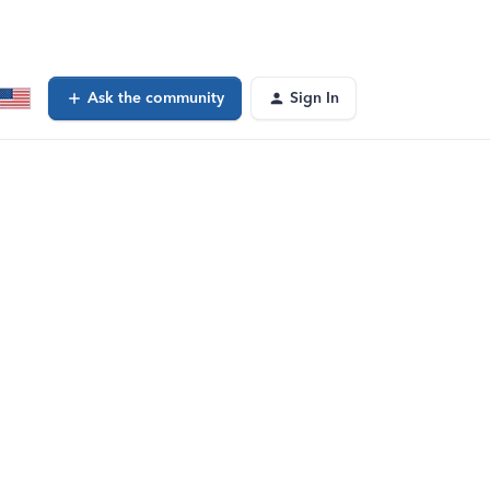
Ask the community
Sign In