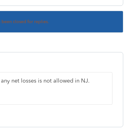
s been closed for replies.
any net losses is not allowed in NJ.