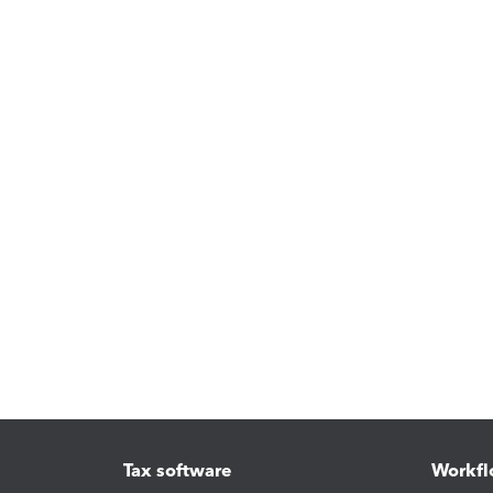
Tax software
Workfl