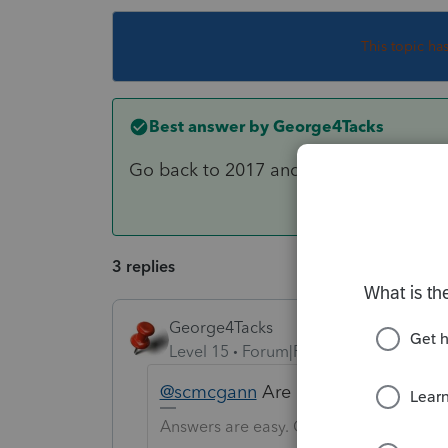
This topic ha
Best answer by
George4Tacks
Go back to 2017 and try to proforma 
3 replies
George4Tacks
Level 15
Forum|Forum|6 years ago
@scmcgann
Are all the other modu
Answers are easy. Questions are hard!