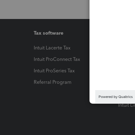
Tax software
Workfl
Intuit Lacerte Tax
Intuit T
Intuit ProConnect Tax
Hosting
Intuit ProSeries Tax
eSignat
Referral Program
Protect
Pay-by
Intuit L