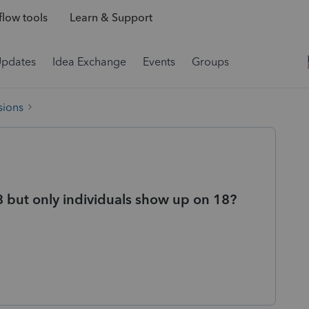
low tools
Learn & Support
Updates
Idea Exchange
Events
Groups
sions
18 but only individuals show up on 18?