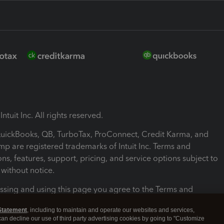
ntuit Inc. All rights reserved.
 QuickBooks, QB, TurboTax, ProConnect, Credit Karma, and
mp are registered trademarks of Intuit Inc. Terms and
ons, features, support, pricing, and service options subject to
without notice.
ssing and using this page you agree to the Terms and
ons.
Statement
, including to maintain and operate our websites and services,
 can decline our use of third party advertising cookies by going to "Customize
nd Conditions
About cookies
Manage cookies