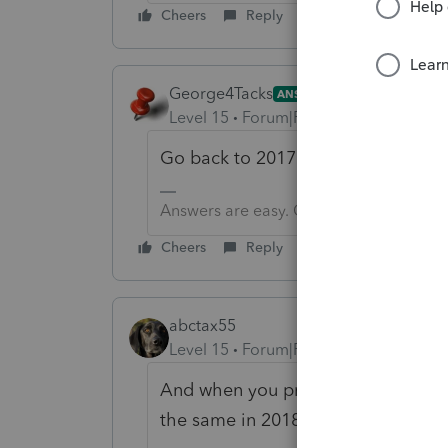
Cheers
Reply
George4Tacks
ANSWER
Level 15
Forum|Forum|6 years ago
Go back to 2017 and try to profo
Answers are easy. Questions are hard!
Cheers
Reply
abctax55
Level 15
Forum|Forum|6 years ago
And when you proforma again...make
the same in 2018 (via Settings, dat