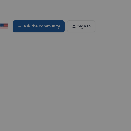
Ask the community
Sign In