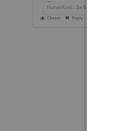
HumanKind... Be Both
Cheers
Reply