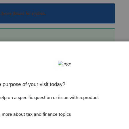
s been closed for replies.
from each module.
Sort by
:
Oldest first
les installed?