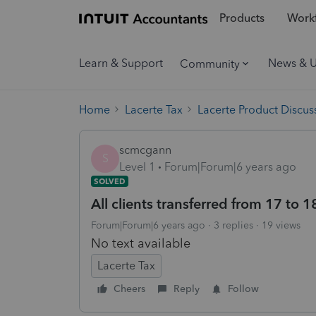
Products
Workf
Learn & Support
News & 
Community
Home
Lacerte Tax
Lacerte Product Discus
scmcgann
S
Level 1
Forum|Forum|6 years ago
SOLVED
All clients transferred from 17 to 
Forum|Forum|6 years ago
3 replies
19 views
No text available
Lacerte Tax
Cheers
Reply
Follow