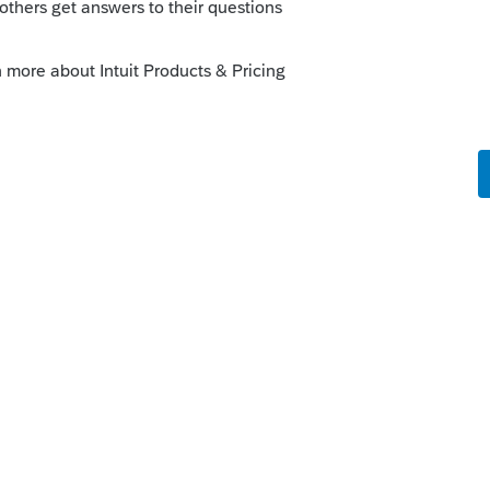
rma from each module.
 a note of the data path and verify it's
a path)