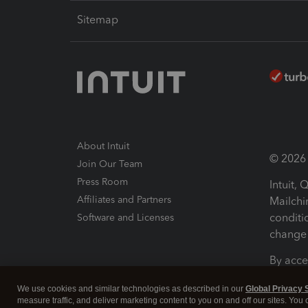
Sitemap
About Intuit
© 2026 I
Join Our Team
Press Room
Intuit,
Affiliates and Partners
Mailchi
conditi
Software and Licenses
change 
By acce
Conditi
We use cookies and similar technologies as described in our
Global Privacy 
measure traffic, and deliver marketing content to you on and off our sites. You
Terms a