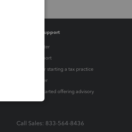
Training & support
t
Training Center
op
Learn & Support
Resources for starting a tax practice
Tax Pro Center
How to get started offering advisory
services
Call Sales: 833-564-8436