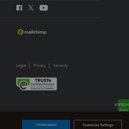
Legal
Privacy
Security
I Understand
Customize Settings