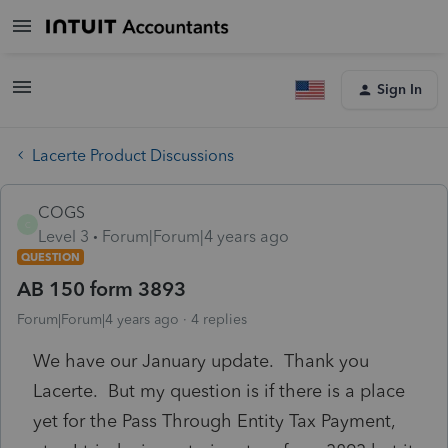
Sign In
Lacerte Product Discussions
COGS
C
Level 3
Forum|Forum|4 years ago
QUESTION
AB 150 form 3893
Forum|Forum|4 years ago
4 replies
We have our January update. Thank you
Lacerte. But my question is if there is a place
yet for the Pass Through Entity Tax Payment,