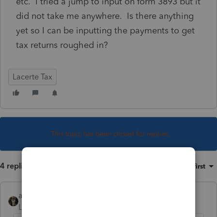
etc. I tried a jump to input on form 3893 but it
did not take me anywhere. Is there anything
yet so I can be inputting the payments to get
tax returns roughed in?
Lacerte Tax
This topic has been closed for replies.
4 replies
Sort by
:
Oldest first
abctax55
Level 15
Forum|Forum|4 years ago