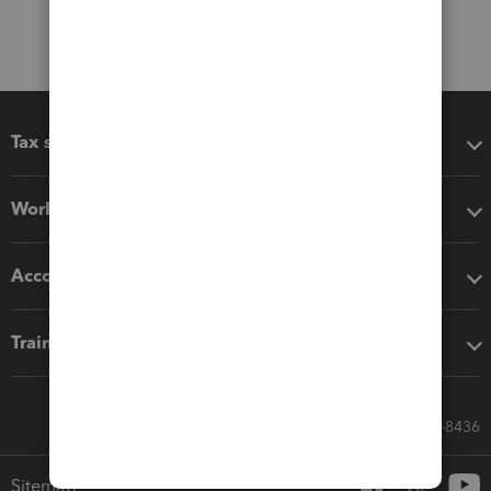
Tax software
Workflow add-ons
Accounting solutions
Training & support
Call Sales: 833-564-8436
Sitemap