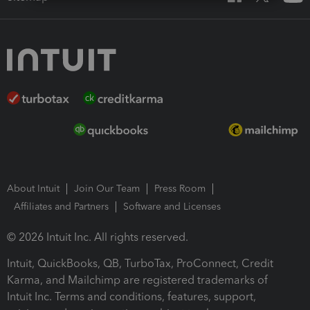
About Intuit
Join Our Team
Press Room
Affiliates and Partners
Software and Licenses
© 2026 Intuit Inc. All rights reserved.
Intuit, QuickBooks, QB, TurboTax, ProConnect, Credit
Karma, and Mailchimp are registered trademarks of
Intuit Inc. Terms and conditions, features, support,