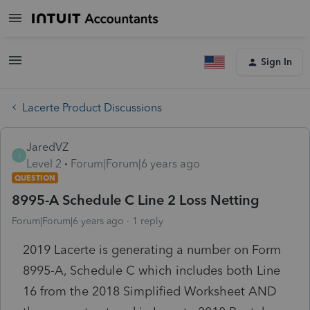
Sign In
Lacerte Product Discussions
JaredVZ
J
Level 2
Forum|Forum|6 years ago
QUESTION
8995-A Schedule C Line 2 Loss Netting
Forum|Forum|6 years ago
1 reply
2019 Lacerte is generating a number on Form
8995-A, Schedule C which includes both Line
16 from the 2018 Simplified Worksheet AND