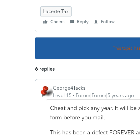
Lacerte Tax
Cheers
Reply
Follow
This topic ha
6 replies
George4Tacks
Level 15
Forum|Forum|5 years ago
Cheat and pick any year. It will be 
form before you mail.
This has been a defect FOREVER and