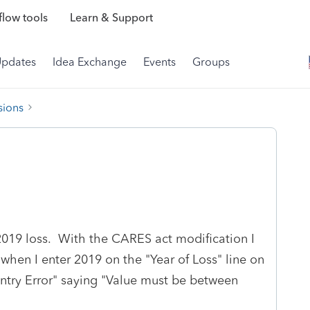
low tools
Learn & Support
Updates
Idea Exchange
Events
Groups
sions
 2019 loss. With the CARES act modification I
when I enter 2019 on the "Year of Loss" line on
Entry Error" saying "Value must be between