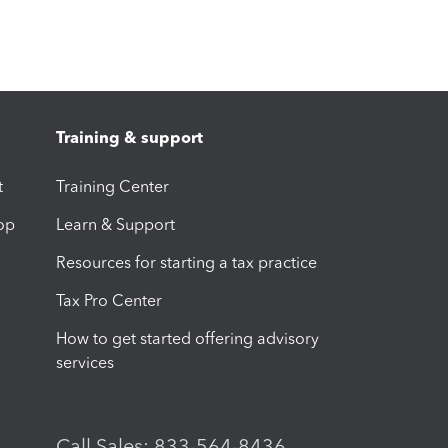
Training & support
t
Training Center
op
Learn & Support
Resources for starting a tax practice
Tax Pro Center
How to get started offering advisory
services
Call Sales: 833-564-8436