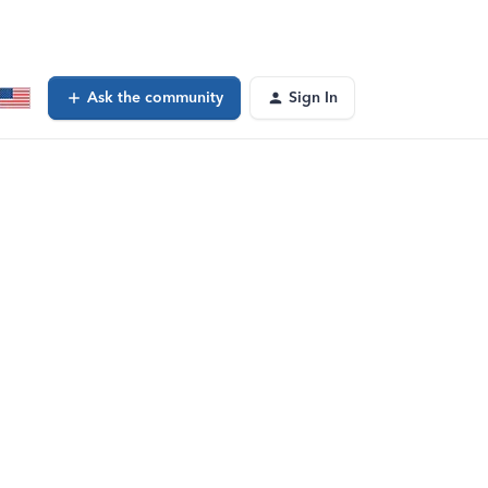
Ask the community
Sign In