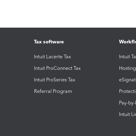
Tax software
Workfl
Intuit Lacerte Tax
Intuit T
Intuit ProConnect Tax
Hosting
Intuit ProSeries Tax
eSignat
Referral Program
Protect
Pay-by
Intuit L