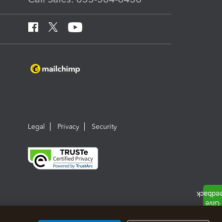
Legal
Privacy
Security