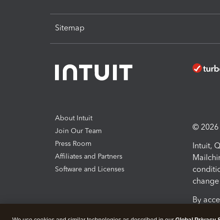
Sitemap
About Intuit
© 2026 I
Join Our Team
Press Room
Intuit,
Affiliates and Partners
Mailchi
conditi
Software and Licenses
change 
By acce
Conditi