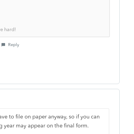
re hard!
Reply
have to file on paper anyway, so if you can
 year may appear on the final form.