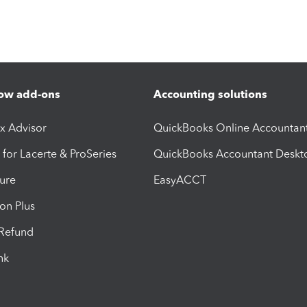
ow add-ons
Accounting solutions
ax Advisor
QuickBooks Online Accountan
 for Lacerte & ProSeries
QuickBooks Accountant Deskt
ure
EasyACCT
ion Plus
-Refund
ink