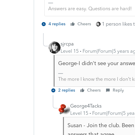
Answers are easy. Questions are hard!
1 person likes t
4 replies
Cheers
sjrcpa
Level 15
Forum|Forum|5 years a
George-I didn't see your answe
The more I know the more I don’t 
2 replies
Cheers
Reply
George4Tacks
Level 15
Forum|Forum|5 yea
Susan - Join the club. Been 
answers that agree.