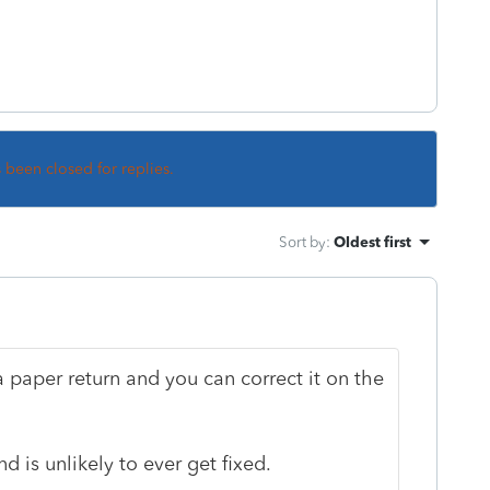
s been closed for replies.
Sort by
:
Oldest first
a paper return and you can correct it on the
 is unlikely to ever get fixed.