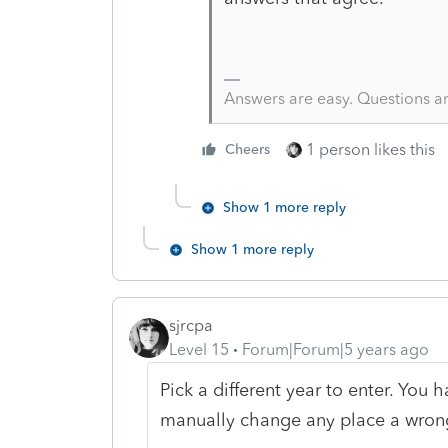
Answers are easy. Questions a
1 person likes this
Cheers
Show 1 more reply
Show 1 more reply
sjrcpa
Level 15
Forum|Forum|5 years ago
Pick a different year to enter. You 
manually change any place a wrong