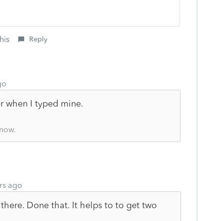
his
Reply
go
r when I typed mine.
know.
rs ago
there. Done that. It helps to to get two