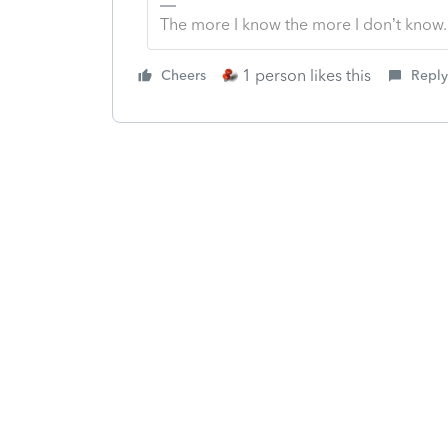
The more I know the more I don’t know.
1 person likes this
Cheers
Reply