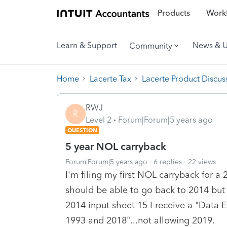
Products
Workf
Learn & Support
News & 
Community
Home
Lacerte Tax
Lacerte Product Discus
RWJ
R
Level 2
Forum|Forum|5 years ago
QUESTION
5 year NOL carryback
Forum|Forum|5 years ago
6 replies
22 views
I'm filing my first NOL carryback for a
should be able to go back to 2014 but 
2014 input sheet 15 I receive a "Data 
1993 and 2018"...not allowing 2019.