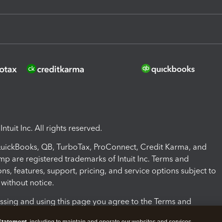
ntuit Inc. All rights reserved.
 QuickBooks, QB, TurboTax, ProConnect, Credit Karma, and
mp are registered trademarks of Intuit Inc. Terms and
ons, features, support, pricing, and service options subject to
without notice.
ssing and using this page you agree to the Terms and
ons.