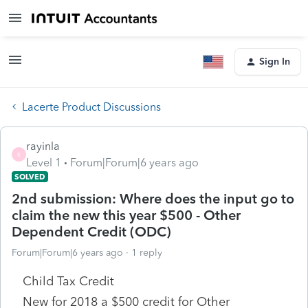
Sign In
Lacerte Product Discussions
rayinla
R
Level 1
Forum|Forum|6 years ago
SOLVED
2nd submission: Where does the input go to
claim the new this year $500 - Other
Dependent Credit (ODC)
Forum|Forum|6 years ago
1 reply
Child Tax Credit
New for 2018 a $500 credit for Other