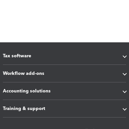
Tax software
Workflow add-ons
Accounting solutions
Training & support