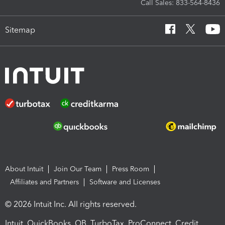
Call Sales: 833-564-8436
Sitemap
About Intuit
Join Our Team
Press Room
Affiliates and Partners
Software and Licenses
© 2026 Intuit Inc. All rights reserved.
Intuit, QuickBooks, QB, TurboTax, ProConnect, Credit