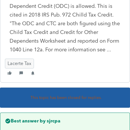
Dependent Credit (ODC) is allowed. This is
cited in 2018 IRS Pub. 972 Chilld Tax Credit.
"The ODC and CTC are both figured using the
Child Tax Credit and Credit for Other
Dependents Worksheet and reported on Form
1040 Line 12a. For more information see ...
Lacerte Tax
This topic has been closed for replies.
Best answer by
sjrcpa