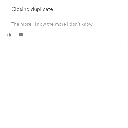
Closing duplicate
The more I know the more I don’t know.