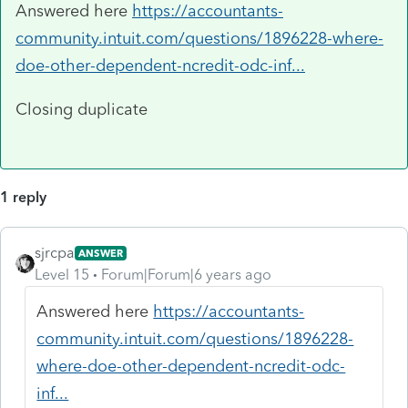
Answered here
https://accountants-
community.intuit.com/questions/1896228-where-
doe-other-dependent-ncredit-odc-inf...
Closing duplicate
1 reply
sjrcpa
ANSWER
Level 15
Forum|Forum|6 years ago
Answered here
https://accountants-
community.intuit.com/questions/1896228-
where-doe-other-dependent-ncredit-odc-
inf...