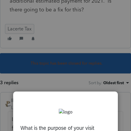
additional estimated payment for 2021. Is
there going to be a fix for this?
Lacerte Tax
This topic has been closed for replies.
3 replies
Sort by
:
Oldest first
IRonMaN
Level 15
Forum|Forum|4 years ago
I don't know if there are going to be any
fixes, but for what it's worth, someone else