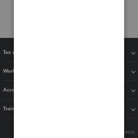
Tax software
Workflow add-ons
Accounting solutions
Training & support
Call Sales: 833-564-8436