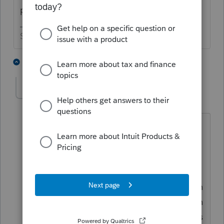
posted the issue last night.
Slava Ukraini!
1 person likes this
2 replies
kgreen8393
K
Level 6
Forum|Forum|4 years ago
Lacerte had a notice about this. The
portion of your overpayment from 2020
to 2021 may be split. Part may show as
an overpayment from 2020 to 2021 in
the software with the remainder (portion
paid on May 15th with extension) shown
as an "other payment" in the software as