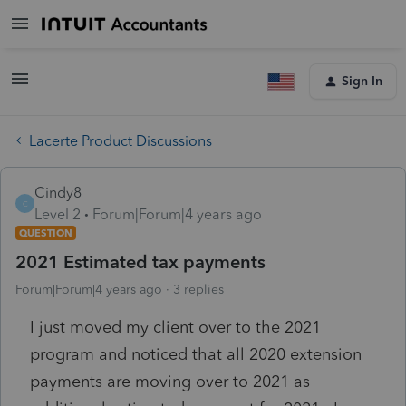
Sign In
Lacerte Product Discussions
Cindy8
C
Level 2
Forum|Forum|4 years ago
QUESTION
2021 Estimated tax payments
Forum|Forum|4 years ago
3 replies
I just moved my client over to the 2021
program and noticed that all 2020 extension
payments are moving over to 2021 as