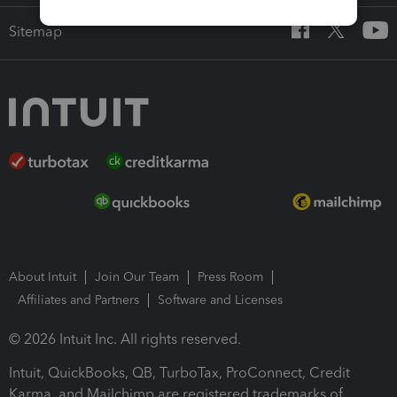
Sitemap
About Intuit
Join Our Team
Press Room
Affiliates and Partners
Software and Licenses
© 2026 Intuit Inc. All rights reserved.
Intuit, QuickBooks, QB, TurboTax, ProConnect, Credit
Karma, and Mailchimp are registered trademarks of