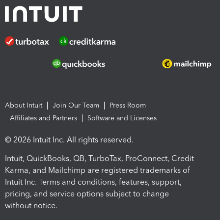
About Intuit
Join Our Team
Press Room
Affiliates and Partners
Software and Licenses
© 2026 Intuit Inc. All rights reserved.
Intuit, QuickBooks, QB, TurboTax, ProConnect, Credit
Karma, and Mailchimp are registered trademarks of
Intuit Inc. Terms and conditions, features, support,
pricing, and service options subject to change
without notice.