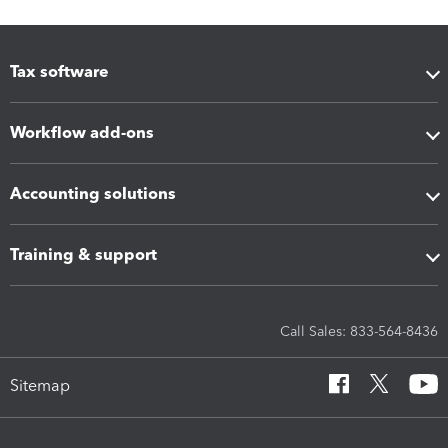
Tax software
Workflow add-ons
Accounting solutions
Training & support
Call Sales: 833-564-8436
Sitemap