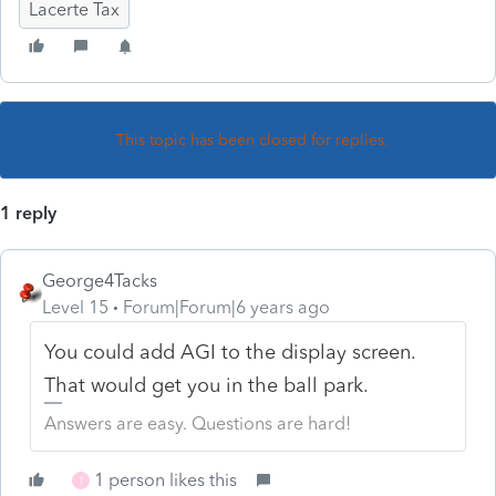
Lacerte Tax
This topic has been closed for replies.
1 reply
George4Tacks
Level 15
Forum|Forum|6 years ago
You could add AGI to the display screen.
That would get you in the ball park.
Answers are easy. Questions are hard!
1 person likes this
T