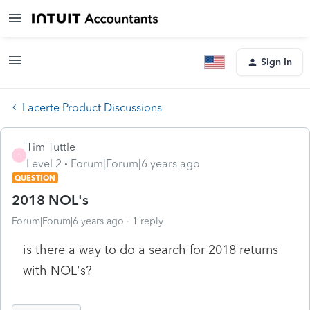
Sign In
Lacerte Product Discussions
Tim Tuttle
T
Level 2
Forum|Forum|6 years ago
QUESTION
2018 NOL's
Forum|Forum|6 years ago
1 reply
is there a way to do a search for 2018 returns
with NOL's?